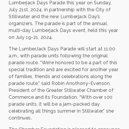
Lumberjack Days Parade this year on Sunday,
July 21st, 2024, in partnership with the City of
Stillwater and the new Lumberjack Day’s
organizers. The parade is part of the annual,
multi-day Lumberjack Days event, held this year
on July 19-21, 2024.
The LumberJack Days Parade will start at 11:00
a.m., with parade units following the original
parade route. “We’re honored to be a part of this
special tradition and are excited for another year
of families, friends and celebrations along the
parade route,” said Robin Anothony-Evenson,
President of the Greater Stillwater Chamber of
Commerce and its Foundation. “With over 100
parade units, it will be a jam-packed day
celebrating all things summer in Stillwater,” she
continues.