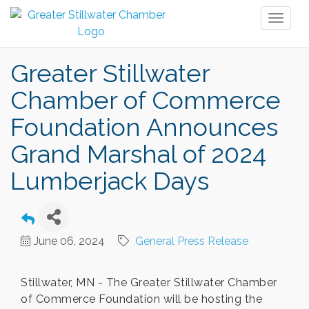
Toggl
naviga
Greater Stillwater
Chamber of Commerce
Foundation Announces
Grand Marshal of 2024
Lumberjack Days
June 06, 2024
General Press Release
Stillwater, MN - The Greater Stillwater Chamber
of Commerce Foundation will be hosting the