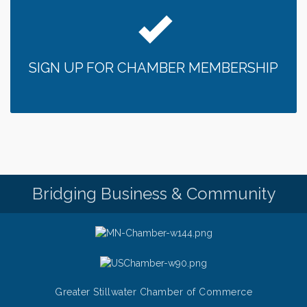
SIGN UP FOR CHAMBER MEMBERSHIP
Bridging Business & Community
Greater Stillwater Chamber of Commerce