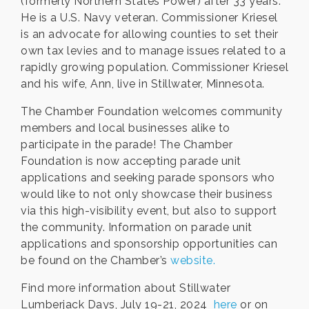
(formerly Northern States Power) after 33 years.
He is a U.S. Navy veteran. Commissioner Kriesel
is an advocate for allowing counties to set their
own tax levies and to manage issues related to a
rapidly growing population. Commissioner Kriesel
and his wife, Ann, live in Stillwater, Minnesota.
The Chamber Foundation welcomes community
members and local businesses alike to
participate in the parade! The Chamber
Foundation is now accepting parade unit
applications and seeking parade sponsors who
would like to not only showcase their business
via this high-visibility event, but also to support
the community. Information on parade unit
applications and sponsorship opportunities can
be found on the Chamber’s
website.
Find more information about Stillwater
Lumberjack Days, July 19-21, 2024
here
or on