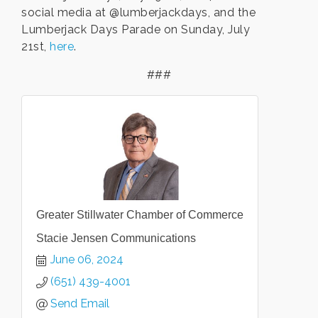
social media at @lumberjackdays, and the
Lumberjack Days Parade on Sunday, July
21st,
here
.
###
Greater Stillwater Chamber of Commerce
Stacie Jensen Communications
June 06, 2024
(651) 439-4001
Send Email