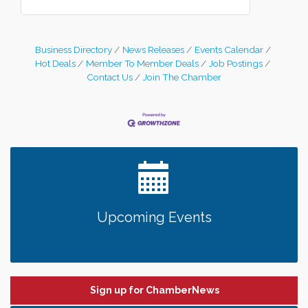
Business Directory
News Releases
Events Calendar
Hot Deals
Member To Member Deals
Job Postings
Contact Us
Join The Chamber
Upcoming Events
Sign up for ChamberNews