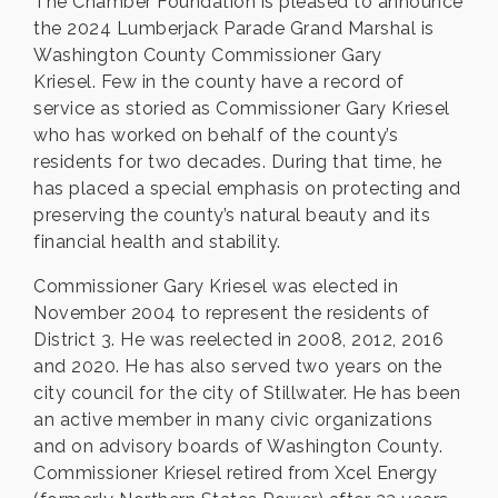
The Chamber Foundation is pleased to announce
the 2024 Lumberjack Parade Grand Marshal is
Washington County Commissioner Gary
Kriesel. Few in the county have a record of
service as storied as Commissioner Gary Kriesel
who has worked on behalf of the county’s
residents for two decades. During that time, he
has placed a special emphasis on protecting and
preserving the county’s natural beauty and its
financial health and stability.
Commissioner Gary Kriesel was elected in
November 2004 to represent the residents of
District 3. He was reelected in 2008, 2012, 2016
and 2020. He has also served two years on the
city council for the city of Stillwater. He has been
an active member in many civic organizations
and on advisory boards of Washington County.
Commissioner Kriesel retired from Xcel Energy