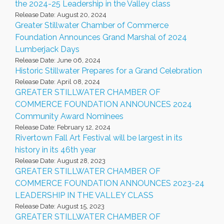
the 2024-25 Leadership in the Valley class
Release Date: August 20, 2024
Greater Stillwater Chamber of Commerce
Foundation Announces Grand Marshal of 2024
Lumberjack Days
Release Date: June 06, 2024
Historic Stillwater Prepares for a Grand Celebration
Release Date: April 08, 2024
GREATER STILLWATER CHAMBER OF
COMMERCE FOUNDATION ANNOUNCES 2024
Community Award Nominees
Release Date: February 12, 2024
Rivertown Fall Art Festival will be largest in its
history in its 46th year
Release Date: August 28, 2023
GREATER STILLWATER CHAMBER OF
COMMERCE FOUNDATION ANNOUNCES 2023-24
LEADERSHIP IN THE VALLEY CLASS
Release Date: August 15, 2023
GREATER STILLWATER CHAMBER OF