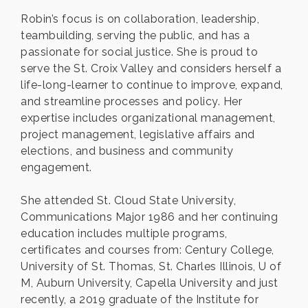
Robin’s focus is on collaboration, leadership,
teambuilding, serving the public, and has a
passionate for social justice. She is proud to
serve the St. Croix Valley and considers herself a
life-long-learner to continue to improve, expand,
and streamline processes and policy. Her
expertise includes organizational management,
project management, legislative affairs and
elections, and business and community
engagement.
She attended St. Cloud State University,
Communications Major 1986 and her continuing
education includes multiple programs,
certificates and courses from: Century College,
University of St. Thomas, St. Charles Illinois, U of
M, Auburn University, Capella University and just
recently, a 2019 graduate of the Institute for