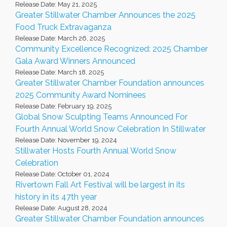
Release Date: May 21, 2025
Greater Stillwater Chamber Announces the 2025
Food Truck Extravaganza
Release Date: March 26, 2025
Community Excellence Recognized: 2025 Chamber
Gala Award Winners Announced
Release Date: March 18, 2025
Greater Stillwater Chamber Foundation announces
2025 Community Award Nominees
Release Date: February 19, 2025
Global Snow Sculpting Teams Announced For
Fourth Annual World Snow Celebration In Stillwater
Release Date: November 19, 2024
Stillwater Hosts Fourth Annual World Snow
Celebration
Release Date: October 01, 2024
Rivertown Fall Art Festival will be largest in its
history in its 47th year
Release Date: August 28, 2024
Greater Stillwater Chamber Foundation announces