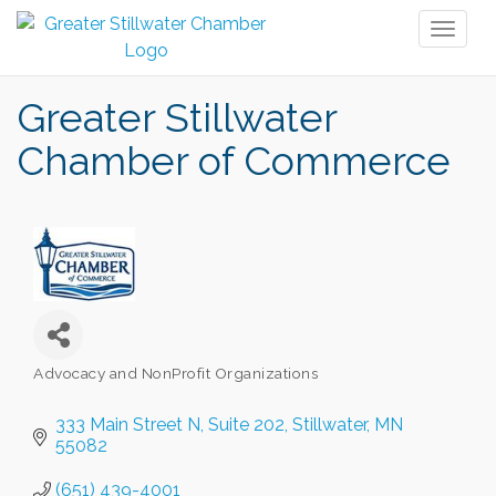
Toggl
naviga
Greater Stillwater
Chamber of Commerce
Advocacy and NonProfit Organizations
Categories
333 Main Street N
Suite 202
Stillwater
MN
55082
(651) 439-4001