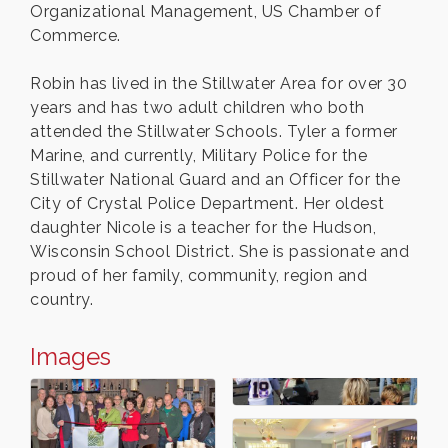
Organizational Management, US Chamber of
Commerce.
Robin has lived in the Stillwater Area for over 30
years and has two adult children who both
attended the Stillwater Schools. Tyler a former
Marine, and currently, Military Police for the
Stillwater National Guard and an Officer for the
City of Crystal Police Department. Her oldest
daughter Nicole is a teacher for the Hudson,
Wisconsin School District. She is passionate and
proud of her family, community, region and
country.
Images