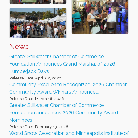
News
Greater Stillwater Chamber of Commerce
Foundation Announces Grand Marshal of 2026
Lumberjack Days
Release Date: April 02, 2026
Community Excellence Recognized: 2026 Chamber
Community Award Winners Announced
Release Date: March 16, 2026
Greater Stillwater Chamber of Commerce
Foundation announces 2026 Community Award
Nominees
Release Date: February 19, 2026
World Snow Celebration and Minneapolis Institute of