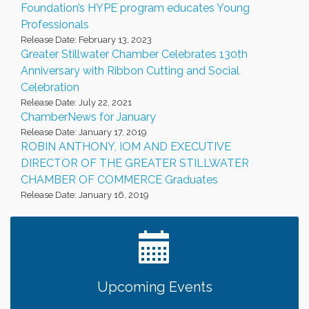
Foundation’s HYPE program educates Young
Professionals
Release Date: February 13, 2023
Greater Stillwater Chamber Celebrates 130th
Anniversary with Ribbon Cutting and Social
Celebration
Release Date: July 22, 2021
ChamberNews for January
Release Date: January 17, 2019
ROBIN ANTHONY, IOM AND EXECUTIVE
DIRECTOR OF THE GREATER STILLWATER
CHAMBER OF COMMERCE Graduates
Release Date: January 16, 2019
Upcoming Events