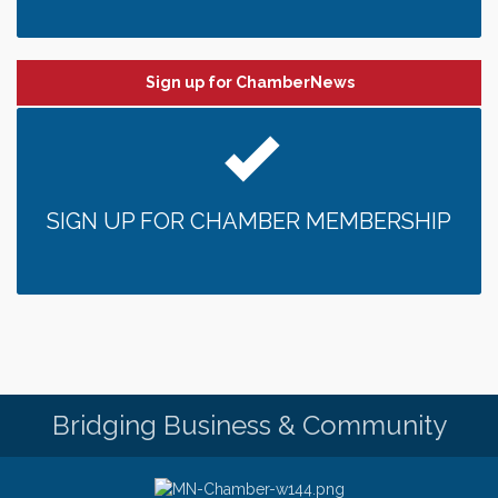
Sign up for ChamberNews
SIGN UP FOR CHAMBER MEMBERSHIP
Bridging Business & Community