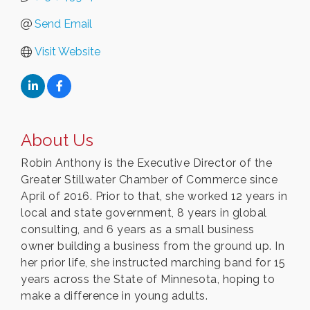
Send Email
Visit Website
About Us
Robin Anthony is the Executive Director of the
Greater Stillwater Chamber of Commerce since
April of 2016. Prior to that, she worked 12 years in
local and state government, 8 years in global
consulting, and 6 years as a small business
owner building a business from the ground up. In
her prior life, she instructed marching band for 15
years across the State of Minnesota, hoping to
make a difference in young adults.