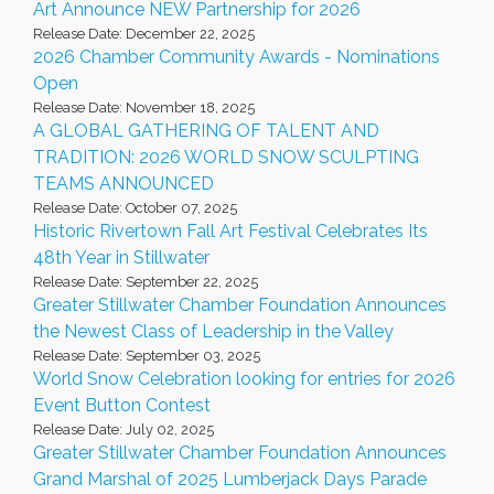
Art Announce NEW Partnership for 2026
Release Date: December 22, 2025
2026 Chamber Community Awards - Nominations
Open
Release Date: November 18, 2025
A GLOBAL GATHERING OF TALENT AND
TRADITION: 2026 WORLD SNOW SCULPTING
TEAMS ANNOUNCED
Release Date: October 07, 2025
Historic Rivertown Fall Art Festival Celebrates Its
48th Year in Stillwater
Release Date: September 22, 2025
Greater Stillwater Chamber Foundation Announces
the Newest Class of Leadership in the Valley
Release Date: September 03, 2025
World Snow Celebration looking for entries for 2026
Event Button Contest
Release Date: July 02, 2025
Greater Stillwater Chamber Foundation Announces
Grand Marshal of 2025 Lumberjack Days Parade