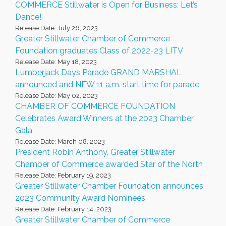
COMMERCE Stillwater is Open for Business; Let’s
Dance!
Release Date: July 26, 2023
Greater Stillwater Chamber of Commerce
Foundation graduates Class of 2022-23 LITV
Release Date: May 18, 2023
Lumberjack Days Parade GRAND MARSHAL
announced and NEW 11 a.m. start time for parade
Release Date: May 02, 2023
CHAMBER OF COMMERCE FOUNDATION
Celebrates Award Winners at the 2023 Chamber
Gala
Release Date: March 08, 2023
President Robin Anthony, Greater Stillwater
Chamber of Commerce awarded Star of the North
Release Date: February 19, 2023
Greater Stillwater Chamber Foundation announces
2023 Community Award Nominees
Release Date: February 14, 2023
Greater Stillwater Chamber of Commerce