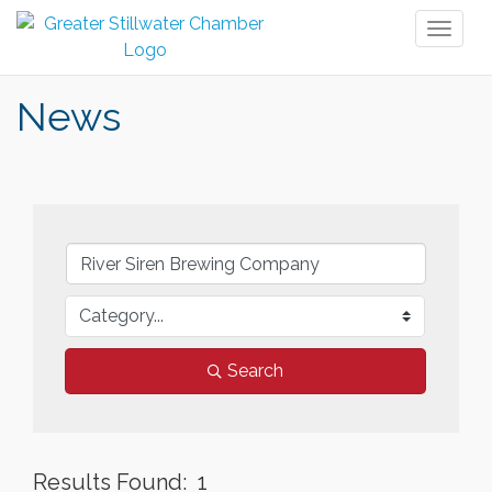
Toggl
naviga
News
Search
Results Found:
1
But