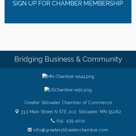
SIGN UP FOR CHAMBER MEMBERSHIP
Bridging Business & Community
Greater Stillwater Chamber of Commerce
333 Main Street N STE 202,
Stillwater, MN 55082
651. 439.4001
info@greaterstillwaterchamber.com