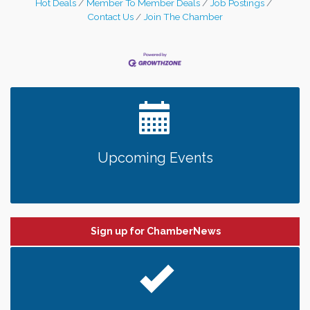
Hot Deals
Member To Member Deals
Job Postings
Main Street in downtown Stillwater, River
Contact Us
Join The Chamber
Siren Brewing looks
Upcoming Events
Sign up for ChamberNews