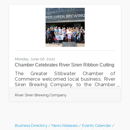
Monday, June 06, 2022
Chamber Celebrates River Siren Ribbon Cutting
The Greater Stillwater Chamber of
Commerce welcomed local business, River
Siren Brewing Company, to the Chamber
and the community with a ribbon cutting
River Siren Brewing Company
celebration on May 24th, 2022. The event
took place at 225 Main Street North,
Stillwater, MN. Brian and Harmony Carlson,
their staff, family, friends, Greater Stillwater
Chamber ambassadors and staff were there
to join in the celebration. A destination
Business Directory
News Releases
Events Calendar
brewing company and taproom located on