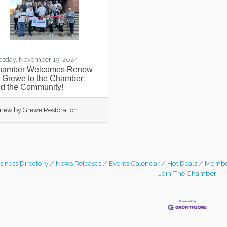
esday, November 19, 2024
hamber Welcomes Renew
 Grewe to the Chamber
d the Community!
new by Grewe Restoration
siness Directory
News Releases
Events Calendar
Hot Deals
Membe
Join The Chamber