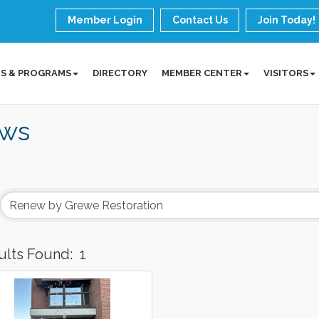
Member Login
Contact Us
Join Today!
S & PROGRAMS
DIRECTORY
MEMBER CENTER
VISITORS
ws
ults Found:
1