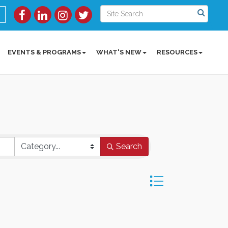
EVENTS & PROGRAMS
WHAT'S NEW
RESOURCES
Search
Button group with ne