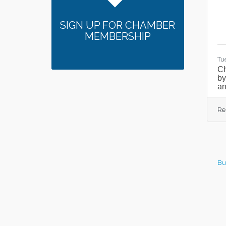
SIGN UP FOR CHAMBER
MEMBERSHIP
Tu
C
by
an
Re
Bu