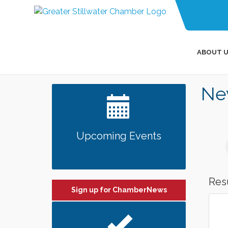
ABOUT U
Ne
Upcoming Events
Res
Sign up for ChamberNews