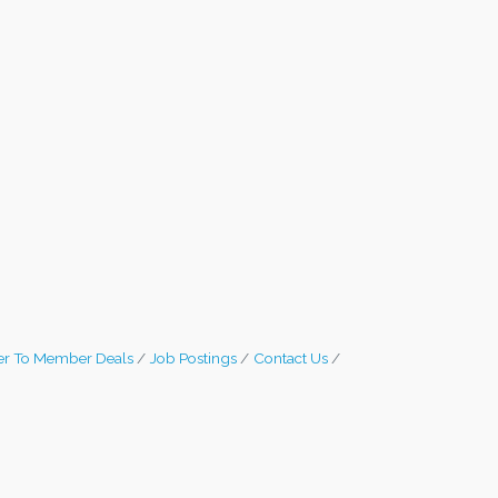
r To Member Deals
Job Postings
Contact Us