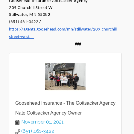
Goosehead Insurance Gottsacker Agency
209 Churchill Street W 
Stillwater, MN 55082
(651) 461-3422
 / 
https://agents.goosehead.com/mn/stillwater/209-churchill-
street-west
###
Goosehead Insurance - The Gottsacker Agency
Nate Gottsacker Agency Owner
November 01, 2021
(651) 461-3422