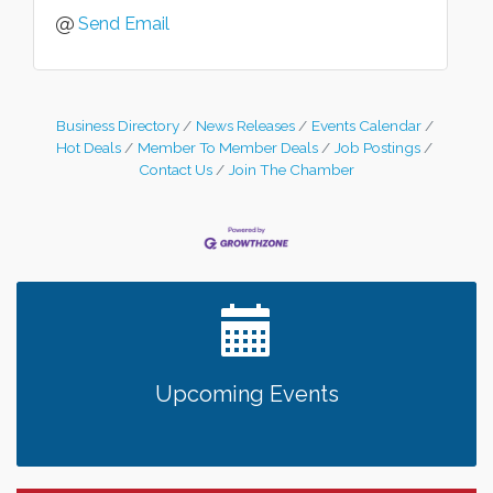
Send Email
Business Directory
News Releases
Events Calendar
Hot Deals
Member To Member Deals
Job Postings
Contact Us
Join The Chamber
Upcoming Events