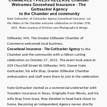
COMMERCE / PRESS RELEASE Chamber 
Welcomes Goosehead Insurance - The 
Gottsacker Agency
to the Chamber and community
Nate Gottsacker, of Gottsacker Agency Goosehead Insurance
, cut 
the ribbon at the Chamber welcome celebration on October 27th, 
2021. Photo courtesy of Kristina Lynn Photography & Design
Stillwater, MN. The Greater Stillwater Chamber of 
Commerce welcomed local business, 
Goosehead Insurance - The Gottsacker Agency
 to the 
Chamber and the community with a ribbon cutting 
celebration on October 27, 2021. The event took place at 
209 Churchill Street W, Stillwater, MN. Owner Nate 
Gottsacker, his wife Shay, Greater Stillwater Chamber 
ambassadors and staff were there to join in the celebration.
Nate Gottsacker started as a commercial underwriter with 
Travelers Insurance in Texas. Originally from Illinois, and his 
wife Shay from Iowa, they decided to head back closer to 
home. Becoming an Independent Agency owner shortly 