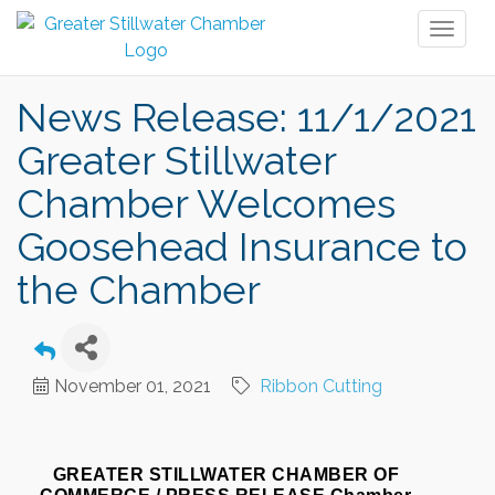
Toggl
naviga
News Release: 11/1/2021
Greater Stillwater
Chamber Welcomes
Goosehead Insurance to
the Chamber
November 01, 2021
Ribbon Cutting
GREATER STILLWATER CHAMBER OF 