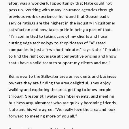
after, was a wonderful opportunity that Nate could not 
pass up. Working with many insurance agencies through 
previous work experience, he found that Goosehead’s 
service ratings are the highest in the industry in customer 
satisfaction and now takes pride in being a part of that. 
“I’m committed to taking care of my clients and I use 
cutting edge technology to shop dozens of “A” rated 
companies in just a few short minutes” says Nate. “I’m able 
to find the right coverage at competitive pricing and know 
that I have a solid team to support my clients and me.”  
Being new to the Stillwater area as residents and business 
owners they are finding the area delightful. They enjoy 
walking and exploring the area, getting to know people 
through Greater Stillwater Chamber events, and meeting 
business acquaintances who are quickly becoming friends. 
Nate and his wife agree, “We really love the area and look 
forward to meeting more of you all.” 