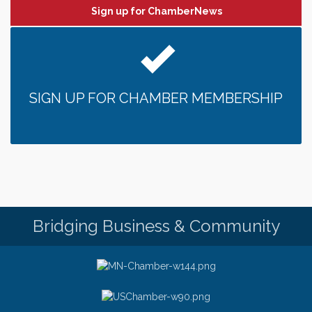
Sign up for ChamberNews
SIGN UP FOR CHAMBER MEMBERSHIP
Bridging Business & Community