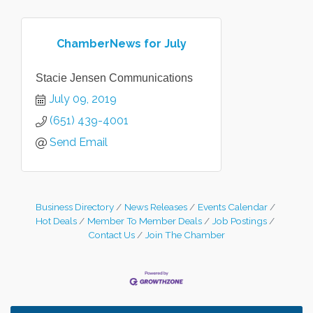
ChamberNews for July
Stacie Jensen Communications
July 09, 2019
(651) 439-4001
Send Email
Business Directory
News Releases
Events Calendar
Hot Deals
Member To Member Deals
Job Postings
Contact Us
Join The Chamber