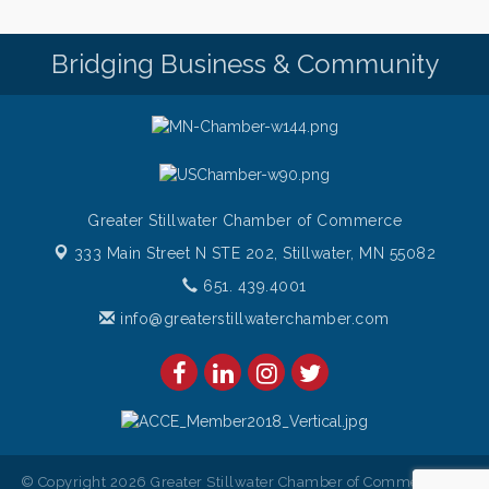
Bridging Business & Community
Greater Stillwater Chamber of Commerce
333 Main Street N STE 202,
Stillwater, MN 55082
651. 439.4001
info@greaterstillwaterchamber.com
© Copyright 2026 Greater Stillwater Chamber of Commerce. All