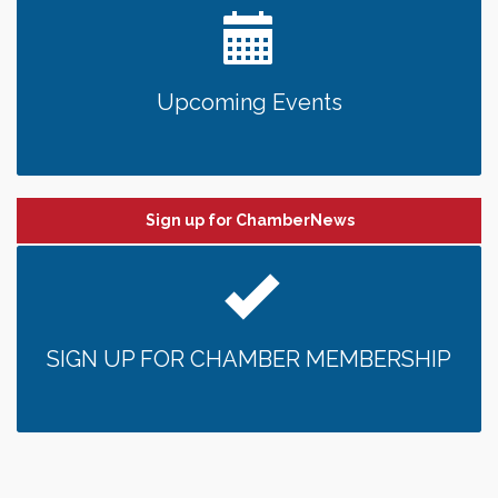
Upcoming Events
Sign up for ChamberNews
SIGN UP FOR CHAMBER MEMBERSHIP