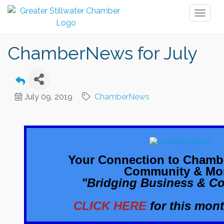
Toggl
naviga
ChamberNews for July
July 09, 2019
ChamberNews
Your Connection to Chamb
Community & Mo
"Bridging Business & C
CLICK HERE
for this mont