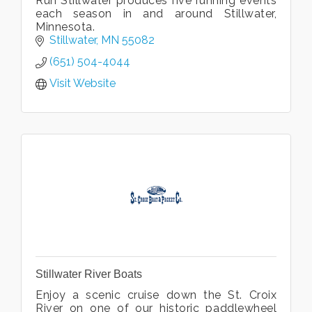
Run Stillwater produces five running events
each season in and around Stillwater,
Minnesota.
Stillwater
MN
55082
(651) 504-4044
Visit Website
Stillwater River Boats
Enjoy a scenic cruise down the St. Croix
River on one of our historic paddlewheel