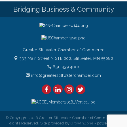
Bridging Business & Community
Greater Stillwater Chamber of Commerce
333 Main Street N STE 202,
Stillwater, MN 55082
651. 439.4001
info@greaterstillwaterchamber.com
© Copyright 2026 Greater Stillwater Chamber of Commerce. All
Rights Reserved. Site provided by
GrowthZone
- powered by