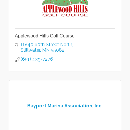
Applewood Hills Golf Course
11840 60th Street North
Stillwater
MN
55082
(651) 439-7276
Bayport Marina Association, Inc.