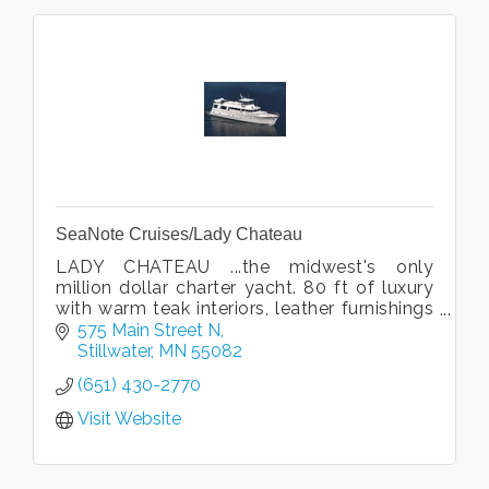
SeaNote Cruises/Lady Chateau
LADY CHATEAU ...the midwest's only
million dollar charter yacht. 80 ft of luxury
with warm teak interiors, leather furnishings
and beautiful art. Cruise the gorgeous St.
575 Main Street N
Croix River in style!
Stillwater
MN
55082
(651) 430-2770
Visit Website