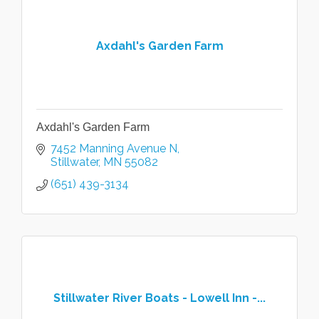
Axdahl's Garden Farm
Axdahl's Garden Farm
7452 Manning Avenue N
Stillwater
MN
55082
(651) 439-3134
Stillwater River Boats - Lowell Inn -...