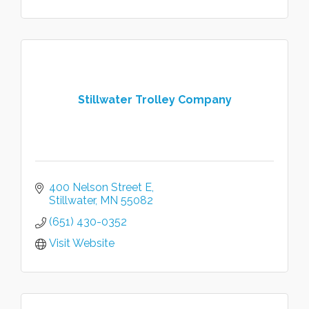
Stillwater Trolley Company
400 Nelson Street E
Stillwater
MN
55082
(651) 430-0352
Visit Website