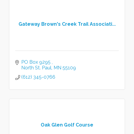
Gateway Brown's Creek Trail Associati...
PO Box 9295 
North St. Paul
MN
55109
(612) 345-0766
Oak Glen Golf Course