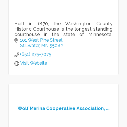
Built in 1870, the Washington County
Historic Courthouse is the longest standing
courthouse in the state of Minnesota.
Guided and self-guided tours available
101 West Pine Street
daily year-round.
Stillwater
MN
55082
(651) 275-7075
Visit Website
Wolf Marina Cooperative Association, ...