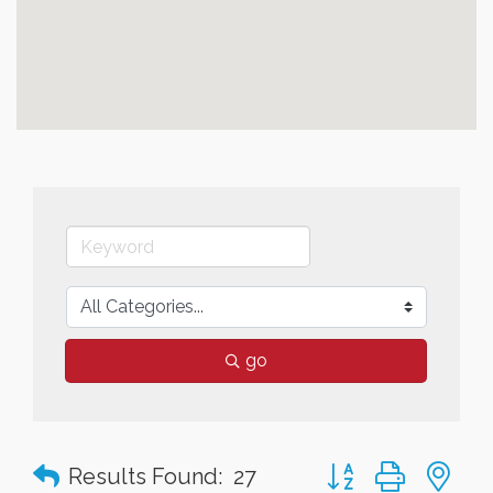
go
Button group with n
Results Found:
27