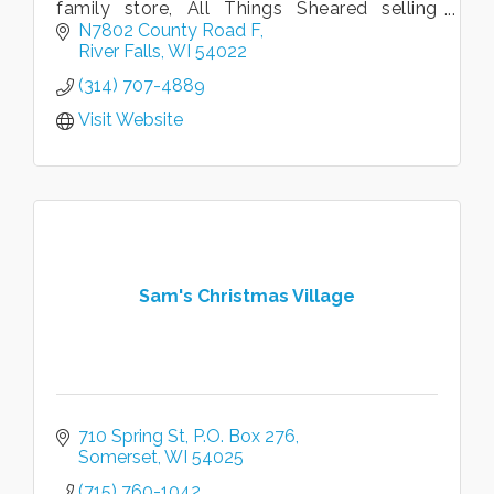
family store, All Things Sheared selling
alpaca goods, honey, beeswax candles,
N7802 County Road F
sheep's milk soap, natural skin care
River Falls
WI
54022
(314) 707-4889
Visit Website
Sam's Christmas Village
710 Spring St
P.O. Box 276
Somerset
WI
54025
(715) 760-1042