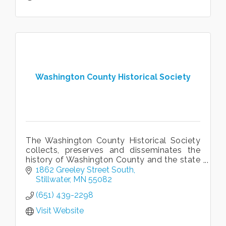
Washington County Historical Society
The Washington County Historical Society
collects, preserves and disseminates the
history of Washington County and the state
of Minnesota. WCHS owns and operates
1862 Greeley Street South
three different historical sites.
Stillwater
MN
55082
(651) 439-2298
Visit Website