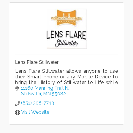
Lens Flare Stillwater
Lens Flare Stillwater allows anyone to use
their Smart Phone or any Mobile Device to
bring the History of Stillwater to Life while
they walk, pedal, drive or even sit at home
11160 Manning Trail N
in a comfortable chair.
Stillwater
MN
55082
(651) 308-7743
Visit Website