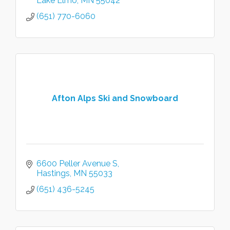
Lake Elmo
MN
55042
(651) 770-6060
Afton Alps Ski and Snowboard
6600 Peller Avenue S
Hastings
MN
55033
(651) 436-5245