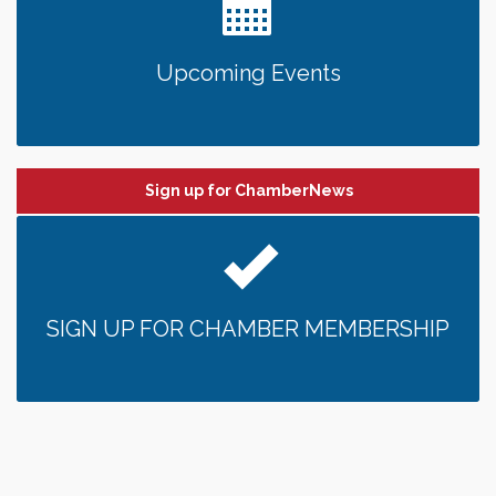
Upcoming Events
Sign up for ChamberNews
SIGN UP FOR CHAMBER MEMBERSHIP