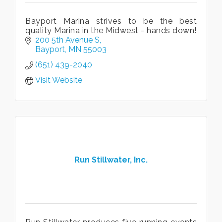
Bayport Marina strives to be the best
quality Marina in the Midwest - hands down!
200 5th Avenue S
Bayport
MN
55003
(651) 439-2040
Visit Website
Run Stillwater, Inc.