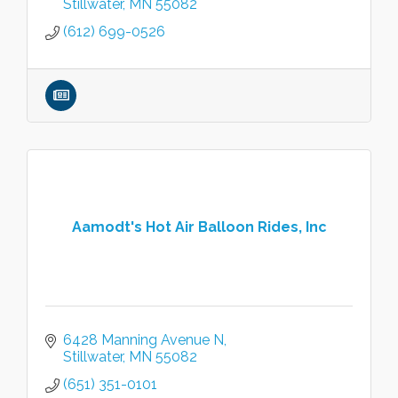
Stillwater
MN
55082
(612) 699-0526
Aamodt's Hot Air Balloon Rides, Inc
6428 Manning Avenue N
Stillwater
MN
55082
(651) 351-0101