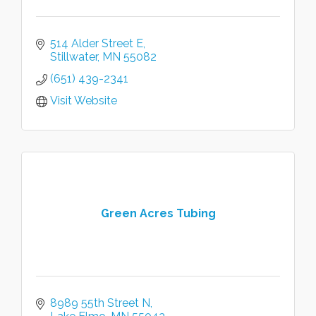
514 Alder Street E
Stillwater
MN
55082
(651) 439-2341
Visit Website
Green Acres Tubing
8989 55th Street N