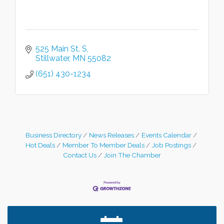
525 Main St. S
Stillwater
MN
55082
(651) 430-1234
Business Directory
News Releases
Events Calendar
Hot Deals
Member To Member Deals
Job Postings
Contact Us
Join The Chamber