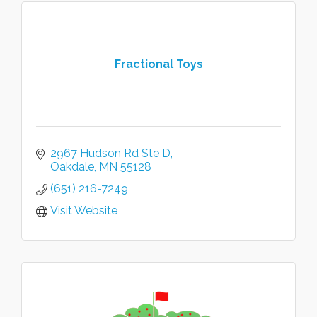
Fractional Toys
2967 Hudson Rd Ste D
Oakdale
MN
55128
(651) 216-7249
Visit Website