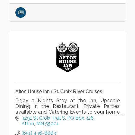
Afton House Inn / St. Croix River Cruises
Enjoy a Nights Stay at the Inn, Upscale
Dining in the Restaurant. Private Parties
available and Catering Events to your home
or office. Public and Private Cruises with St.
3291 St Croix Trail S
PO Box 326
Croix River Cruises.
Afton
MN
55001
(651) 436-8883