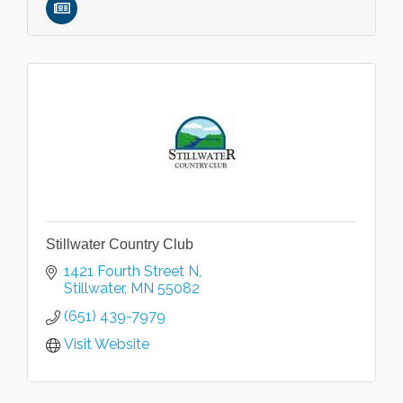
Stillwater Country Club
1421 Fourth Street N
Stillwater
MN
55082
(651) 439-7979
Visit Website