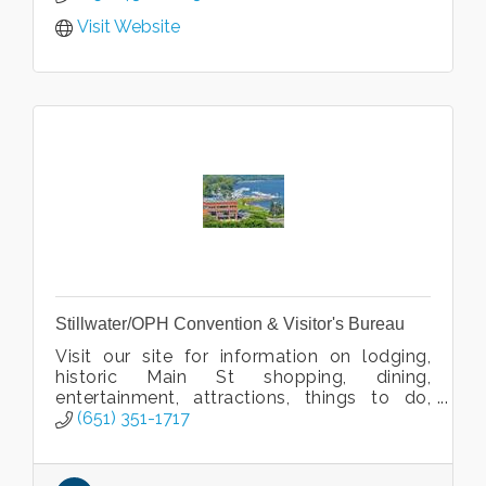
Visit Website
Stillwater/OPH Convention & Visitor's Bureau
Visit our site for information on lodging,
historic Main St shopping, dining,
entertainment, attractions, things to do,
venues, and events!
(651) 351-1717