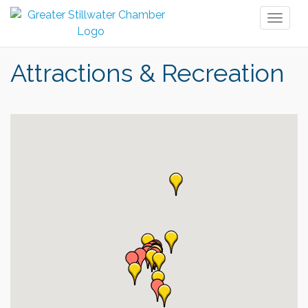
Toggl
naviga
Attractions & Recreation