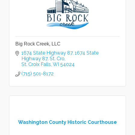
Big Rock Creek, LLC
1674 State Highway 87
1674 State 
Highway 87. St. Cro
St. Croix Falls
WI
54024
(715) 501-8172
Washington County Historic Courthouse