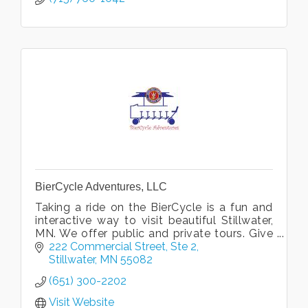
BierCycle Adventures, LLC
Taking a ride on the BierCycle is a fun and
interactive way to visit beautiful Stillwater,
MN. We offer public and private tours. Give
us a call and climb aboard for a BierCycle
222 Commercial Street
Ste 2
Adventure!
Stillwater
MN
55082
(651) 300-2202
Visit Website