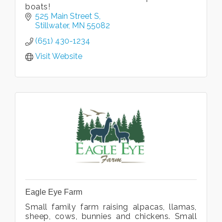
boats!
525 Main Street S
Stillwater
MN
55082
(651) 430-1234
Visit Website
Eagle Eye Farm
Small family farm raising alpacas, llamas,
sheep, cows, bunnies and chickens. Small