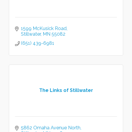
1599 McKusick Road
Stillwater
MN
55082
(651) 439-6981
The Links of Stillwater
5862 Omaha Avenue North