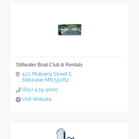
Stillwater Boat Club & Rentals
422 Mulberry Street E
Stillwater
MN
55082
(651) 439-9000
Visit Website