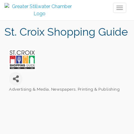
Toggl
naviga
St. Croix Shopping Guide
Advertising & Media
Newspapers
Printing & Publishing
Categories