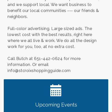
and we support local. We want business to
benefit our local communities --- our friends &
neighbors.
Full-color advertising. Large sized ads. The
lowest cost with the best results, right here
where we all live & work. We do all the design
work for you, too, at no extra cost.
Call Butch at 651-442-0624 for more
information. Or email
info@stcroixshoppingguide.com
Upcoming Events