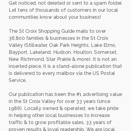
Get noticed, not deleted or sent to a spam folder.
Let tens of thousands of customers in our local
communities know about your business!
The St Croix Shopping Guide mails to over
36,800 families & businesses in the St Croix
Valley (Stillwater, Oak Park Heights, Lake Elmo,
Bayport, Lakeland, Hudson, Houlton, Somerset,
New Richmond, Star Prairie & more). It is not an
inserted piece, it is a stand-alone publication that
is delivered to every mailbox via the US Postal
Service.
Our publication has been the #1 advertising value
in the St Croix Valley for over 33 years (since
1986). Locally owned & operated, we take pride
in helping other local businesses to increase
traffic & to grow profitable sales. 33 years of
proven results & loyal readership. We are local,