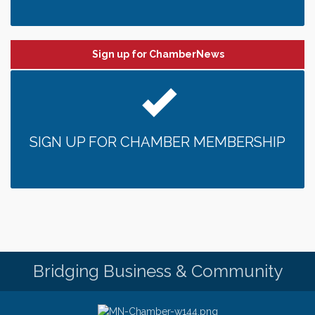
Sign up for ChamberNews
SIGN UP FOR CHAMBER MEMBERSHIP
Bridging Business & Community