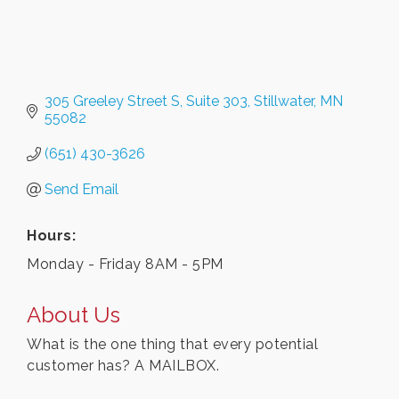
305 Greeley Street S
Suite 303
Stillwater
MN
55082
(651) 430-3626
Send Email
Hours:
Monday - Friday 8AM - 5PM
About Us
What is the one thing that every potential
customer has? A MAILBOX.