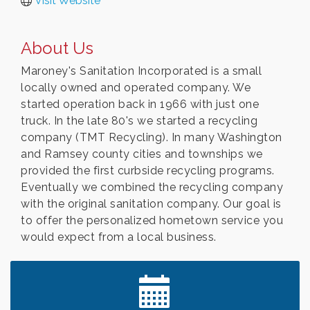
Visit Website
About Us
Maroney's Sanitation Incorporated is a small
locally owned and operated company. We
started operation back in 1966 with just one
truck. In the late 80's we started a recycling
company (TMT Recycling). In many Washington
and Ramsey county cities and townships we
provided the first curbside recycling programs.
Eventually we combined the recycling company
with the original sanitation company. Our goal is
to offer the personalized hometown service you
would expect from a local business.