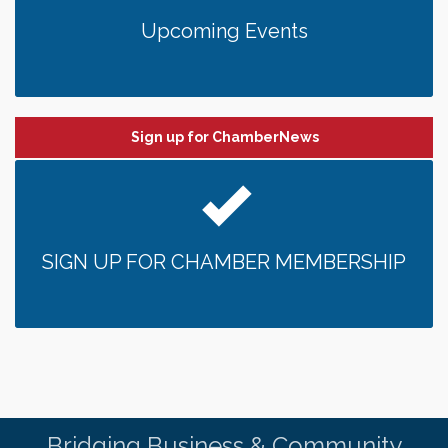
Upcoming Events
Sign up for ChamberNews
SIGN UP FOR CHAMBER MEMBERSHIP
Bridging Business & Community