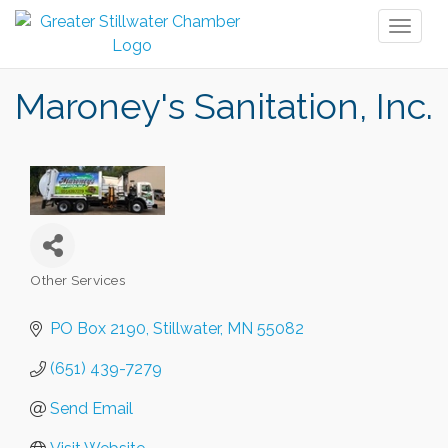
Toggl
naviga
Maroney's Sanitation, Inc.
Other Services
Categories
PO Box 2190
Stillwater
MN
55082
(651) 439-7279
Send Email