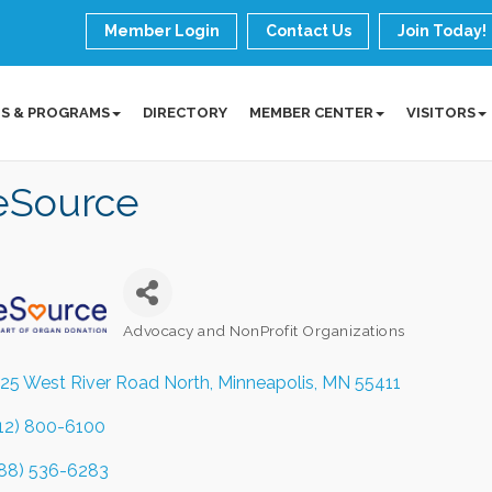
Member Login
Contact Us
Join Today!
S & PROGRAMS
DIRECTORY
MEMBER CENTER
VISITORS
feSource
Advocacy and NonProfit Organizations
Categories
25 West River Road North
Minneapolis
MN
55411
12) 800-6100
88) 536-6283