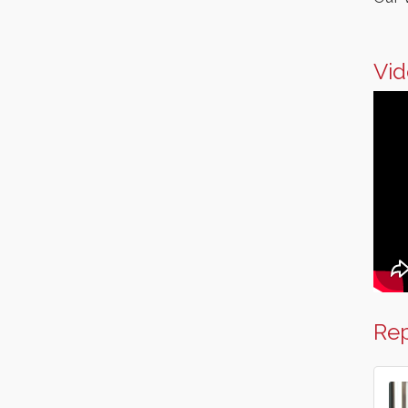
Vid
Rep