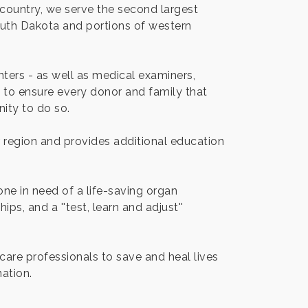
country, we serve the second largest
outh Dakota and portions of western
ters - as well as medical examiners,
ea to ensure every donor and family that
ity to do so.
ur region and provides additional education
ne in need of a life-saving organ
ps, and a ''test, learn and adjust''
care professionals to save and heal lives
ation.