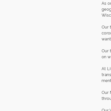
As o
geog
Wisc
Our 
coro
want
Our 
on w
At L
trans
menta
Our 
thro
Our 