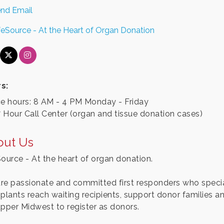
nd Email
feSource - At the Heart of Organ Donation
s:
ce hours: 8 AM - 4 PM Monday - Friday
 Hour Call Center (organ and tissue donation cases)
out Us
Source - At the heart of organ donation.
re passionate and committed first responders who special
splants reach waiting recipients, support donor families a
upper Midwest to register as donors.