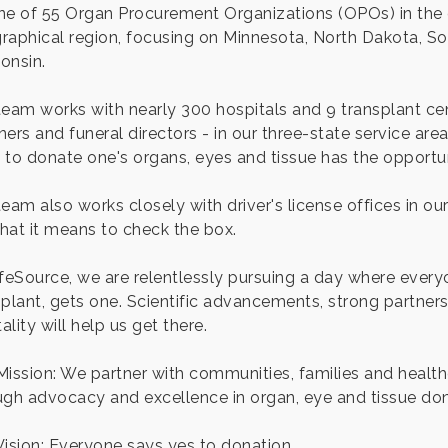
ne of 55 Organ Procurement Organizations (OPOs) in the 
raphical region, focusing on Minnesota, North Dakota, S
onsin.
team works with nearly 300 hospitals and 9 transplant cen
ners and funeral directors - in our three-state service ar
 to donate one's organs, eyes and tissue has the opportun
team also works closely with driver's license offices in o
hat it means to check the box.
ifeSource, we are relentlessly pursuing a day where everyo
plant, gets one. Scientific advancements, strong partnershi
lity will help us get there.
Mission: We partner with communities, families and health
ugh advocacy and excellence in organ, eye and tissue don
Vision: Everyone says yes to donation.