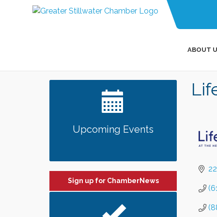
ABOUT U
Li
Upcoming Events
22
Sign up for ChamberNews
(6
(8