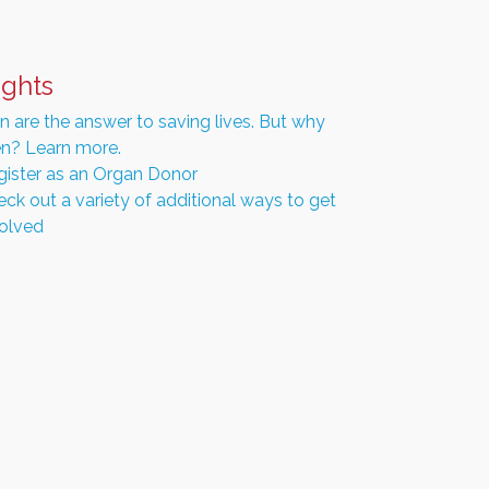
ights
 are the answer to saving lives. But why
n? Learn more.
gister as an Organ Donor
ck out a variety of additional ways to get
volved