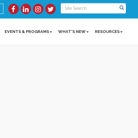
EVENTS & PROGRAMS
WHAT'S NEW
RESOURCES