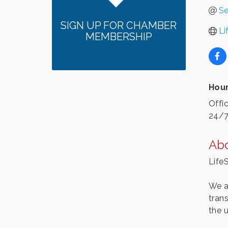
Se
SIGN UP FOR CHAMBER
Li
MEMBERSHIP
Hour
Offi
24/7
Ab
Life
We a
tran
the 