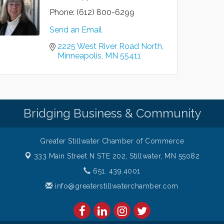
Phone:
(612) 800-6299
Send an Email
2225 West River Road North
Minneapolis
MN
55411
Bridging Business & Community
Greater Stillwater Chamber of Commerce
333 Main Street N STE 202,
Stillwater, MN 55082
651. 439.4001
info@greaterstillwaterchamber.com