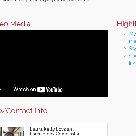
eo Media
Highl
Men
me
Re
Che
in
/Contact Info
Laura Kelly Lovdahl
Philanthropy Coordinator