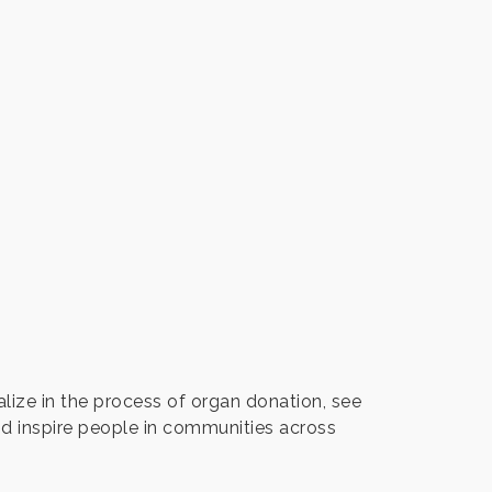
ize in the process of organ donation, see
nd inspire people in communities across