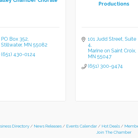
alley Chamber Chorale
Productions
PO Box 352
101 Judd Street
Suite 
Stillwater
MN
55082
4
Marine on Saint Croix
(651) 430-0124
MN
55047
(651) 300-9474
siness Directory
News Releases
Events Calendar
Hot Deals
Membe
Join The Chamber