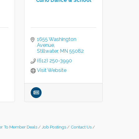
Curio Dance & School
1655 Washington 
Avenue
Stillwater
MN
55082
(612) 250-3990
Visit Website
r To Member Deals
Job Postings
Contact Us