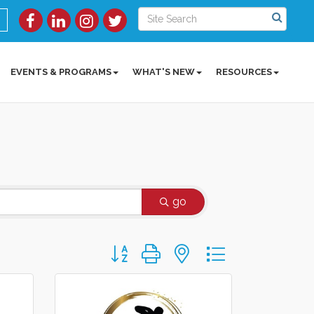
EVENTS & PROGRAMS
WHAT'S NEW
RESOURCES
go
Button group with nested dropdown