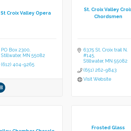
St. Croix Valley Croi
St Croix Valley Opera
Chordsmen
PO Box 2300
6375 St. Croix trail N.  
Stillwater
MN
55082
#145
Stillwater
MN
55082
(612) 404-9265
(651) 262-9843
Visit Website
Frosted Glass