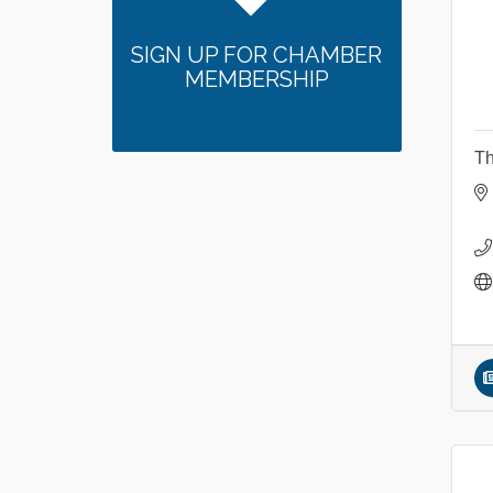
SIGN UP FOR CHAMBER
MEMBERSHIP
Th