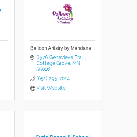
x
Balloon Artistry by Mandana
6576 Genevieve Trail 
Cottage Grove
MN
55016
(651) 295-7014
Visit Website