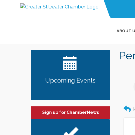
ABOUT U
Per
Upcoming Events
Sign up for ChamberNews