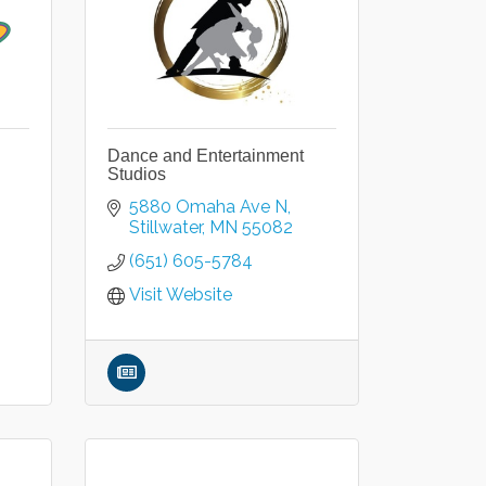
Dance and Entertainment
Studios
5880 Omaha Ave N
Stillwater
MN
55082
(651) 605-5784
Visit Website