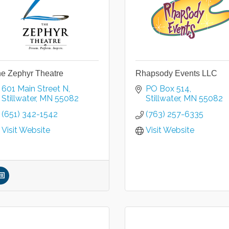
e Zephyr Theatre
Rhapsody Events LLC
601 Main Street N
PO Box 514
Stillwater
MN
55082
Stillwater
MN
55082
(651) 342-1542
(763) 257-6335
Visit Website
Visit Website