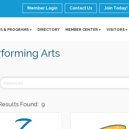
Member Login
Contact Us
Join Today!
S & PROGRAMS
DIRECTORY
MEMBER CENTER
VISITORS
forming Arts
Results Found:
9