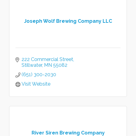
Joseph Wolf Brewing Company LLC
222 Commercial Street
Stillwater
MN
55082
(651) 300-2030
Visit Website
River Siren Brewing Company