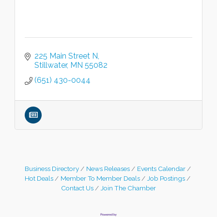
225 Main Street N
Stillwater
MN
55082
(651) 430-0044
Business Directory
News Releases
Events Calendar
Hot Deals
Member To Member Deals
Job Postings
Contact Us
Join The Chamber