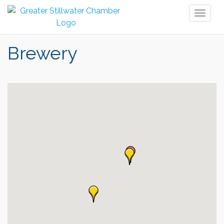
Toggl
naviga
Brewery