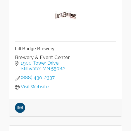
Lift Bridge Brewery
Brewery & Event Center
1900 Tower Drive
Stillwater
MN
55082
(888) 430-2337
Visit Website