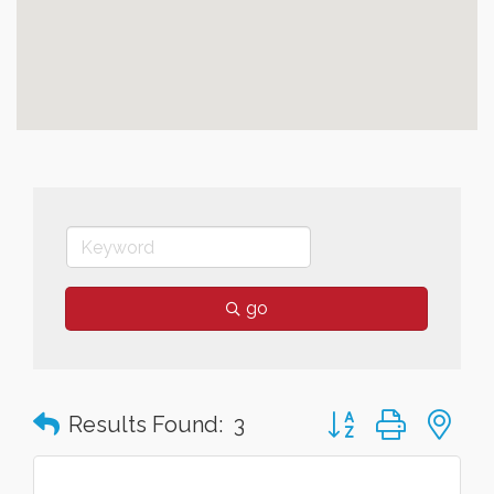
go
Button group with n
Results Found:
3