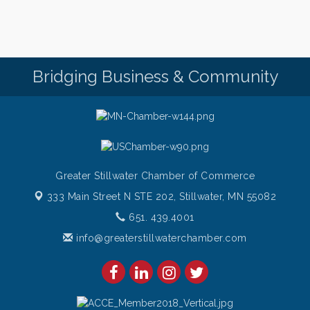
Bridging Business & Community
Greater Stillwater Chamber of Commerce
333 Main Street N STE 202,
Stillwater, MN 55082
651. 439.4001
info@greaterstillwaterchamber.com