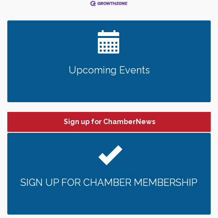
Upcoming Events
Sign up for ChamberNews
SIGN UP FOR CHAMBER MEMBERSHIP