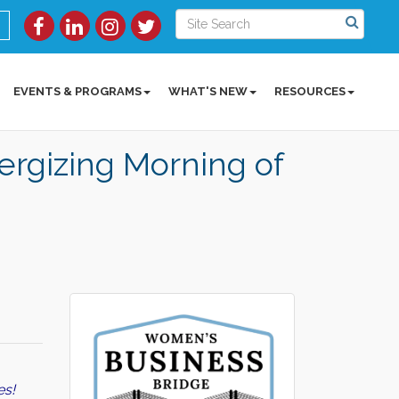
EVENTS & PROGRAMS
WHAT'S NEW
RESOURCES
rgizing Morning of
es!