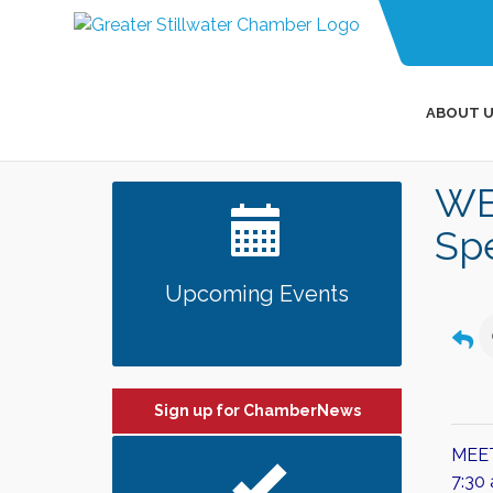
ABOUT U
WB
Sp
Upcoming Events
Sign up for ChamberNews
MEE
​7:3
0 