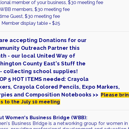
tional member of your business, $30 meeting fee
WBB members, $30 meeting fee
 time Guest, $30 meeting fee
Member display table = $25
are accepting Donations for our
munity Outreach Partner this
th - our local United Way of
hington County East's Stuff the
- collecting school supplies!
TOP 5 HOT ITEMS needed: Crayola
kers, Crayola Colored Pencils, Expo Markers,
rpies and Composition Notebooks >>
Please bri
s to the July 10 meeting
t Women's Business Bridge (WBB):
n's Business Bridge is a networking group for women in