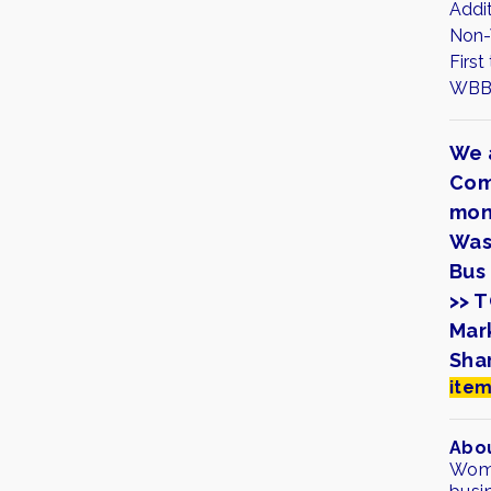
Addi
Non-
First
WBB 
We 
Com
mon
Was
Bus 
>> 
Mar
Sha
item
Abou
Wome