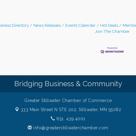
siness Directory
News Releases
Events Calendar
Hot Deals
Membe
Join The Chamber
Bridging Business & Community
Greater Stillwater Chamber of Commerce
333 Main Street N STE 202,
Stillwater, MN 55082
651. 439.4001
info@greaterstillwaterchamber.com