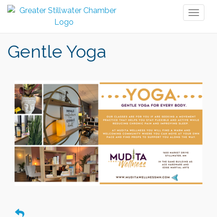
Toggl
naviga
Gentle Yoga