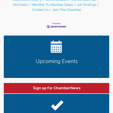
Hot Deals
Member To Member Deals
Job Postings
Contact Us
Join The Chamber
Upcoming Events
Sign up for ChamberNews