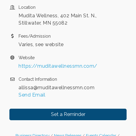
Location
Mudita Wellness, 402 Main St. N.,
Stillwater, MN 55082
Fees/Admission
Varies, see website
Website
https://muditawellnessmn.com/
Contact Information
allissa@muditawellnessmn.com
Send Email
Set a Reminder
Business Directory
News Releases
Events Calendar