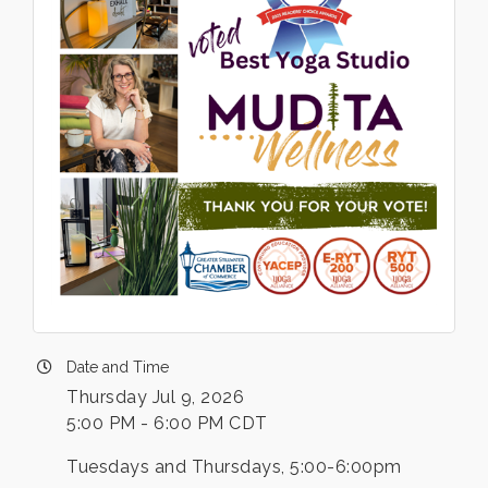
Date and Time
Thursday Jul 9, 2026
5:00 PM - 6:00 PM CDT
Tuesdays and Thursdays, 5:00-6:00pm