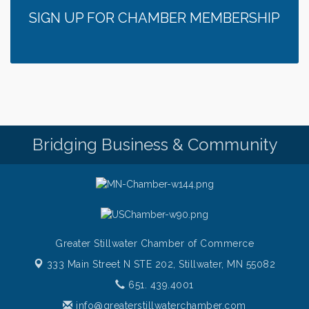
SIGN UP FOR CHAMBER MEMBERSHIP
Bridging Business & Community
Greater Stillwater Chamber of Commerce
333 Main Street N STE 202,
Stillwater, MN 55082
651. 439.4001
info@greaterstillwaterchamber.com