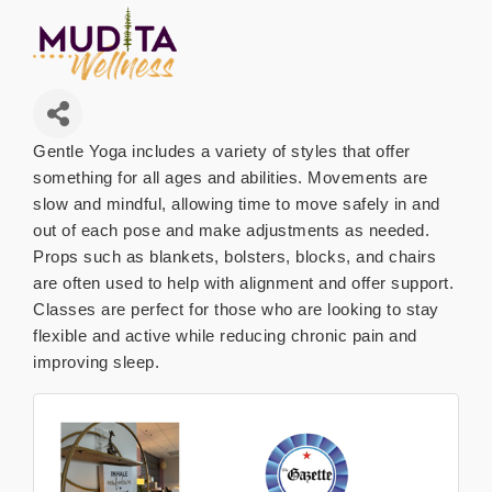
Gentle Yoga includes a variety of styles that offer
something for all ages and abilities. Movements are
slow and mindful, allowing time to move safely in and
out of each pose and make adjustments as needed.
Props such as blankets, bolsters, blocks, and chairs
are often used to help with alignment and offer support.
Classes are perfect for those who are looking to stay
flexible and active while reducing chronic pain and
improving sleep.