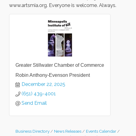
www.artsmia.org. Everyone is welcome. Always.
Greater Stillwater Chamber of Commerce
Robin Anthony-Evenson President
December 22, 2025
(651) 439-4001
Send Email
Business Directory
News Releases
Events Calendar