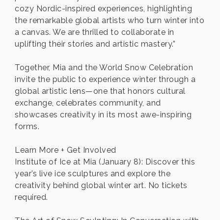
cozy Nordic-inspired experiences, highlighting
the remarkable global artists who turn winter into
a canvas. We are thrilled to collaborate in
uplifting their stories and artistic mastery.”
Together, Mia and the World Snow Celebration
invite the public to experience winter through a
global artistic lens—one that honors cultural
exchange, celebrates community, and
showcases creativity in its most awe-inspiring
forms.
Learn More + Get Involved
Institute of Ice at Mia (January 8): Discover this
year’s live ice sculptures and explore the
creativity behind global winter art. No tickets
required.