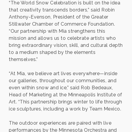
“The World Snow Celebration is built on the idea
that creativity transcends borders,” said Robin
Anthony-Evenson, President of the Greater
Stillwater Chamber of Commerce Foundation.
“Our partnership with Mia strengthens this
mission and allows us to celebrate artists who
bring extraordinary vision, skill, and cultural depth
to a medium shaped by the elements
themselves.”
“At Mia, we believe art lives everywhere—inside
our galleries, throughout our communities, and
even within snow and ice,” said Rob Bedeaux,
Head of Marketing at the Minneapolis Institute of
Art. “This partnership brings winter to life through
ice sculptures, including a work by Team Mexico.
The outdoor experiences are paired with live
performances by the Minnesota Orchestra and