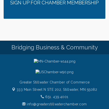
SIGN UP FOR CHAMBER MEMBERSHIP
Bridging Business & Community
Greater Stillwater Chamber of Commerce
333 Main Street N STE 202,
Stillwater, MN 55082
651. 439.4001
info@greaterstillwaterchamber.com