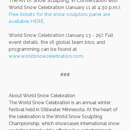
The Art of Snow Sculpting: In Conversation with
World Snow Celebration (January 11 at 4:30 p.m.):
Free tickets for the snow sculptors panel are
available HERE
.
World Snow Celebration (January 13 - 25): Full
event details, the 16 global team bios, and
programming can be found at
www.worldsnowcelebration.com
.
###
About World Snow Celebration
The World Snow Celebration is an annual winter
festival held in Stillwater, Minnesota. At the heart of
the celebration is the World Snow Sculpting
Championship, which showcases international snow