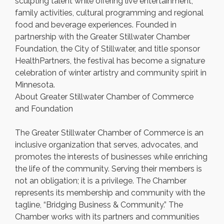
sculpting talent while offering live entertainment,
family activities, cultural programming and regional
food and beverage experiences. Founded in
partnership with the Greater Stillwater Chamber
Foundation, the City of Stillwater, and title sponsor
HealthPartners, the festival has become a signature
celebration of winter artistry and community spirit in
Minnesota.
About Greater Stillwater Chamber of Commerce
and Foundation
The Greater Stillwater Chamber of Commerce is an
inclusive organization that serves, advocates, and
promotes the interests of businesses while enriching
the life of the community. Serving their members is
not an obligation; it is a privilege. The Chamber
represents its membership and community with the
tagline, “Bridging Business & Community.” The
Chamber works with its partners and communities