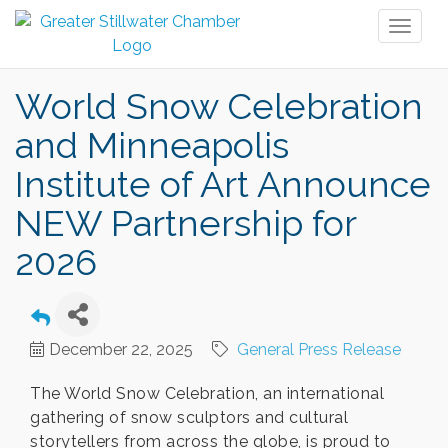
Toggl
naviga
World Snow Celebration
and Minneapolis
Institute of Art Announce
NEW Partnership for
2026
December 22, 2025
General Press Release
The World Snow Celebration, an international
gathering of snow sculptors and cultural
storytellers from across the globe, is proud to