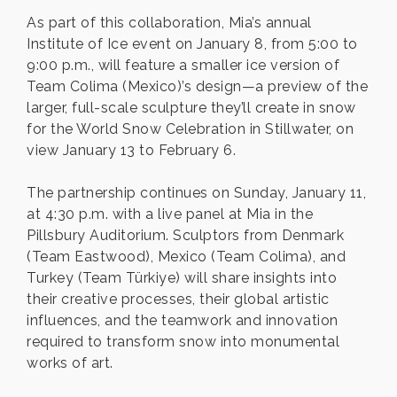
As part of this collaboration, Mia’s annual
Institute of Ice event on January 8, from 5:00 to
9:00 p.m., will feature a smaller ice version of
Team Colima (Mexico)’s design—a preview of the
larger, full-scale sculpture they’ll create in snow
for the World Snow Celebration in Stillwater, on
view January 13 to February 6.
The partnership continues on Sunday, January 11,
at 4:30 p.m. with a live panel at Mia in the
Pillsbury Auditorium. Sculptors from Denmark
(Team Eastwood), Mexico (Team Colima), and
Turkey (Team Türkiye) will share insights into
their creative processes, their global artistic
influences, and the teamwork and innovation
required to transform snow into monumental
works of art.