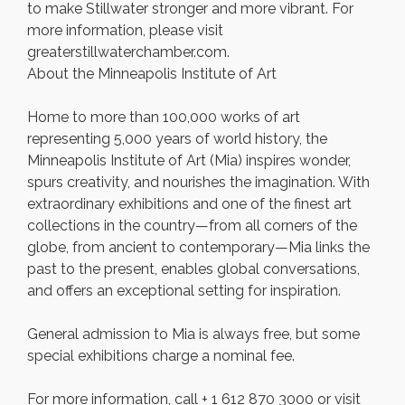
to make Stillwater stronger and more vibrant. For
more information, please visit
greaterstillwaterchamber.com.
About the Minneapolis Institute of Art
Home to more than 100,000 works of art
representing 5,000 years of world history, the
Minneapolis Institute of Art (Mia) inspires wonder,
spurs creativity, and nourishes the imagination. With
extraordinary exhibitions and one of the finest art
collections in the country—from all corners of the
globe, from ancient to contemporary—Mia links the
past to the present, enables global conversations,
and offers an exceptional setting for inspiration.
General admission to Mia is always free, but some
special exhibitions charge a nominal fee.
For more information, call + 1 612 870 3000 or visit