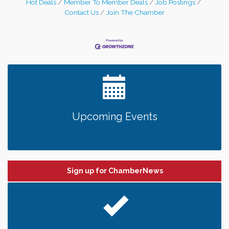
Hot Deals
Member To Member Deals
Job Postings
Contact Us
Join The Chamber
Upcoming Events
Sign up for ChamberNews