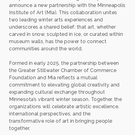
announce a new partnership with the Minneapolis
Institute of Art (Mia). This collaboration unites
two leading winter arts experiences and
underscores a shared belief: that art, whether
carved in snow, sculpted in ice, or curated within
museum walls, has the power to connect
communities around the world.
Formed in early 2025, the partnership between
the Greater Stillwater Chamber of Commerce
Foundation and Mia reflects a mutual
commitment to elevating global creativity and
expanding cultural exchange throughout
Minnesota’s vibrant winter season. Together, the
organizations will celebrate artistic excellence,
international perspectives, and the
transformative role of art in bringing people
together.