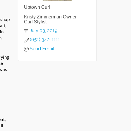
Uptown Curl
Kristy Zimmerman Owner,
shop 
Curl Stylist
ff, 
July 03, 2019
n 
 
(651) 342-1111
Send Email
ying 
e 
was 
 
t, 
l 