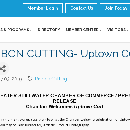
Member Login
Contact Us
Join Today!
S & PROGRAMS
DIRECTORY
MEMBER CENTER
VISITORS
BBON CUTTING- Uptown Cu
ly 03, 2019
Ribbon Cutting
EATER STILLWATER CHAMBER OF COMMERCE / PRES
RELEASE
Chamber Welcomes
 Uptown Curl
 Zimmerman, owner, cuts the ribbon at the Chamber welcome celebration for Uptown
ourtesy of Jane Dierberger, Artistic  Product Photography.