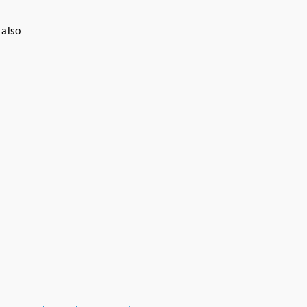
 
also 