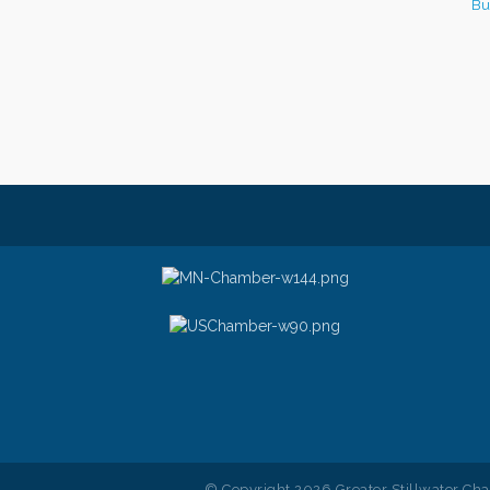
Bu
© Copyright 2026 Greater Stillwater Ch