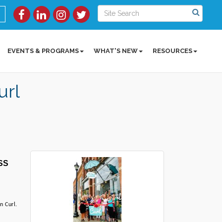
EVENTS & PROGRAMS
WHAT'S NEW
RESOURCES
rl
S 
 Curl. 