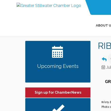
ABOUT U
RI
Upcoming Events
Ju
GR
Sign up for ChamberNews
Kristy
Photo c