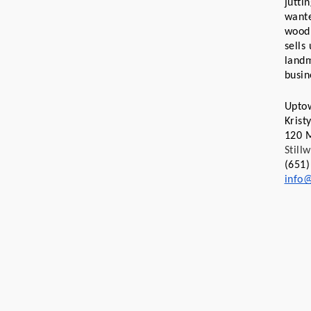
jutti
wante
wood 
sells
landm
busin
Upto
Kris
120 M
Still
(651)
info