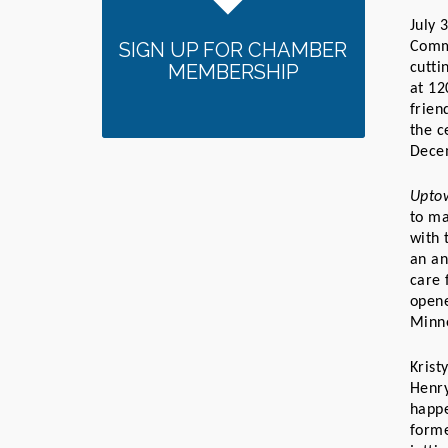
July 
SIGN UP FOR CHAMBER
Comm
MEMBERSHIP
cutti
at 12
frien
the c
Dece
Uptow
to ma
with 
an an
care 
opene
Minne
Krist
Henry
happe
forme