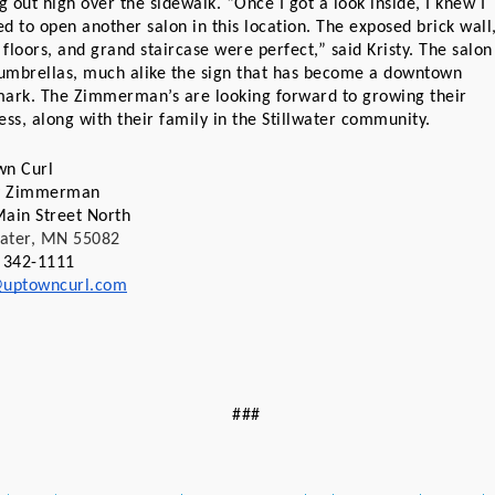
ng out high over the sidewalk. “Once I got a look inside, I knew I 
d to open another salon in this location. The exposed brick wall,
floors, and grand staircase were perfect,” said Kristy. The salon 
 umbrellas, much alike the sign that has become a downtown 
ark. The Zimmerman’s are looking forward to growing their 
ess, along with their family in the Stillwater community.
wn Curl
ty Zimmerman
ain Street North
water, MN 55082
 342-1111
@uptowncurl.com
###