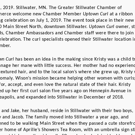
3, 2019. Stillwater, MN. The Greater Stillwater Chamber of 
erce welcome new Chamber Member 
Uptown Curl
 at a ribbon 
ng celebration on July 1, 2019. The event took place in their new 
0 Main Street North, downtown Stillwater. 
Uptown Curl
 owner, sta
ds, Chamber Ambassadors and Chamber staff were there to join i
elebration. The curl specialists opened their Stillwater location in
mber.
n Curl
 has been an idea in the making since Kristy was a child tr
nage her mane with little success. Her mother had no experienc
textured hair, and to the local salon’s where she grew up, Kristy 
omaly. Wison’s mission became helping other women with curls;
for, accept, and even love the natural state of their hair. Kristy 
d up her first curl salon five years ago on Hennepin Avenue in 
apolis, and expanded into Stillwater in December of 2018. 
y and Jake, her husband, reside in Stillwater with their two boys, 
 and Jacob. The family moved into Stillwater a year ago, and 
ned to be walking Main Street when they passed a cute storefron
r home of Aprille’s Showers Tea Room, with an umbrella sign stil