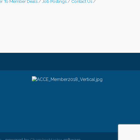
r To Member Deals
Job Postings
Contact Us
e
- powered by
ChamberMaster
software.