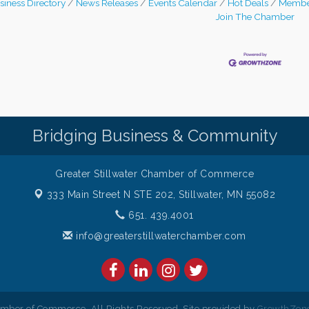
siness Directory
News Releases
Events Calendar
Hot Deals
Membe
Join The Chamber
Bridging Business & Community
Greater Stillwater Chamber of Commerce
333 Main Street N STE 202,
Stillwater, MN 55082
651. 439.4001
info@greaterstillwaterchamber.com
amber of Commerce. All Rights Reserved. Site provided by
GrowthZon