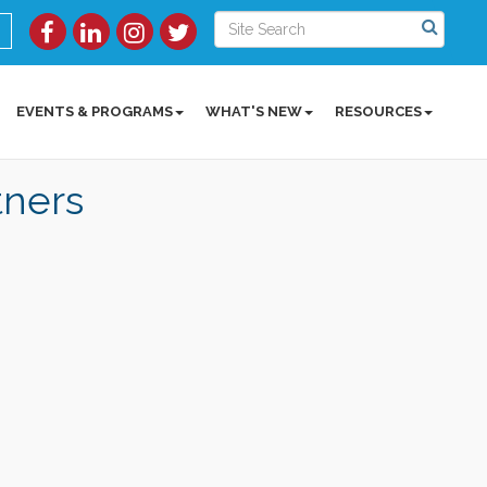
EVENTS & PROGRAMS
WHAT'S NEW
RESOURCES
tners