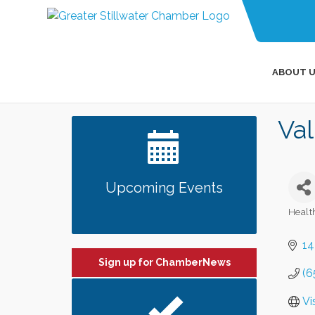
ABOUT U
Va
Upcoming Events
Healt
Categ
14
Sign up for ChamberNews
(6
Vi