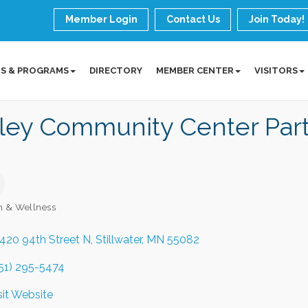
Member Login
Contact Us
Join Today!
S & PROGRAMS
DIRECTORY
MEMBER CENTER
VISITORS
lley Community Center Par
h & Wellness
ories
420 94th Street N
Stillwater
MN
55082
51) 295-5474
sit Website