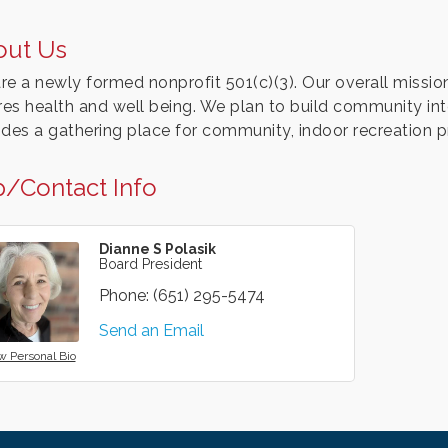
out Us
re a newly formed nonprofit 501(c)(3). Our overall missio
ires health and well being. We plan to build community int
ides a gathering place for community, indoor recreation 
/Contact Info
Dianne S Polasik
Board President
Phone:
(651) 295-5474
Send an Email
w Personal Bio