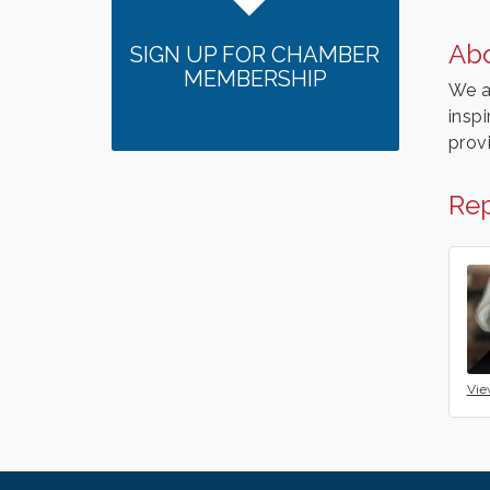
Ab
SIGN UP FOR CHAMBER
MEMBERSHIP
We a
insp
prov
Rep
Vie