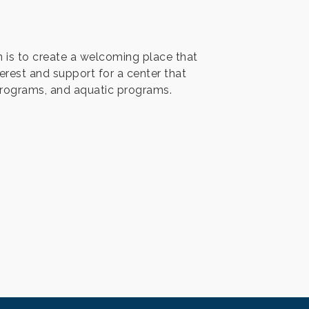
n is to create a welcoming place that
erest and support for a center that
programs, and aquatic programs.