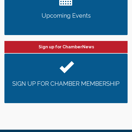
Upcoming Events
Sign up for ChamberNews
SIGN UP FOR CHAMBER MEMBERSHIP