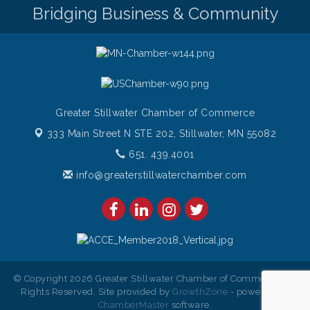
Bridging Business & Community
Greater Stillwater Chamber of Commerce
333 Main Street N STE 202,
Stillwater, MN 55082
651. 439.4001
info@greaterstillwaterchamber.com
© Copyright 2026 Greater Stillwater Chamber of Commerce. All
Rights Reserved. Site provided by
GrowthZone
- powered by
ChamberMaster
software.