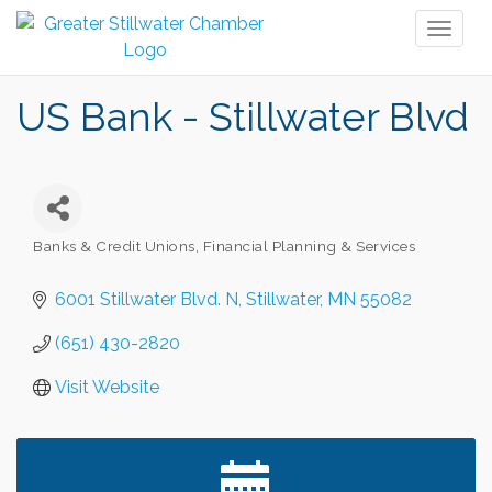
Toggl
naviga
US Bank - Stillwater Blvd
Banks & Credit Unions
Financial Planning & Services
Categories
6001 Stillwater Blvd. N
Stillwater
MN
55082
(651) 430-2820
Visit Website