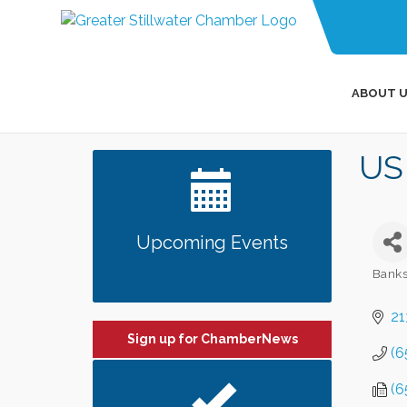
ABOUT U
US
Upcoming Events
Banks
Categ
21
Sign up for ChamberNews
(6
(6