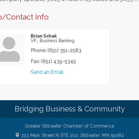
/Contact Info
Brian Schak
VP_ Business Banking
Phone:
(651) 351-2583
Fax:
(651) 439-5345
Send an Email
Bridging Business & Community
Greater Stillwater Chamber of Commerce
333 Main Street N STE 202,
Stillwater, MN 55082