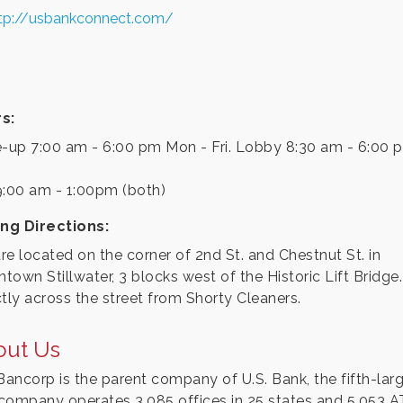
tp://usbankconnect.com/
s:
e-up 7:00 am - 6:00 pm Mon - Fri. Lobby 8:30 am - 6:00
9:00 am - 1:00pm (both)
ing Directions:
re located on the corner of 2nd St. and Chestnut St. in
town Stillwater, 3 blocks west of the Historic Lift Bridge.
ctly across the street from Shorty Cleaners.
out Us
 Bancorp is the parent company of U.S. Bank, the fifth-lar
company operates 3,085 offices in 25 states and 5,053 A