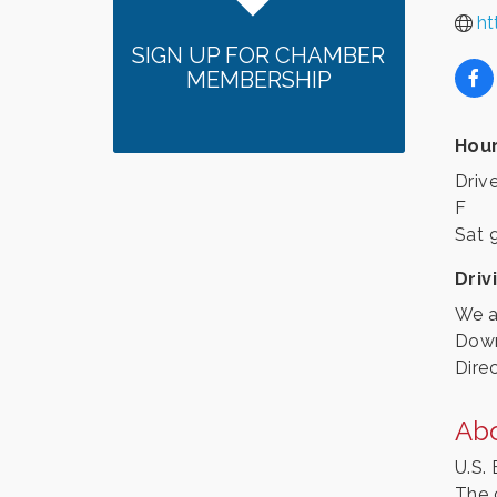
ht
SIGN UP FOR CHAMBER
MEMBERSHIP
Hour
Driv
F
Sat 
Driv
We a
Down
Dire
Ab
U.S.
The 