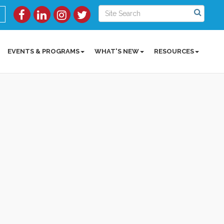
EVENTS & PROGRAMS
WHAT'S NEW
RESOURCES