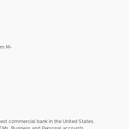
 pm M-
gest commercial bank in the United States.
TMs. Business and Personal accounts.