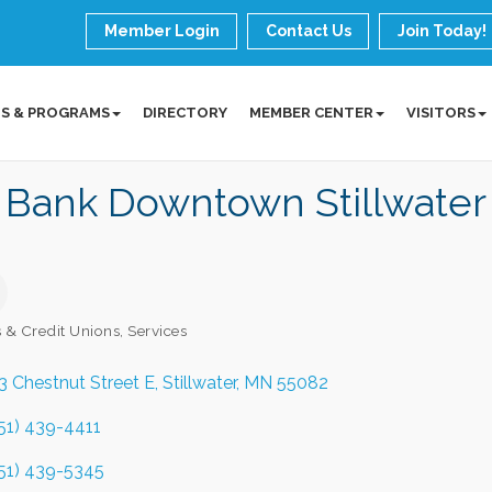
Member Login
Contact Us
Join Today!
S & PROGRAMS
DIRECTORY
MEMBER CENTER
VISITORS
 Bank Downtown Stillwater
 & Credit Unions
Services
ories
3 Chestnut Street E
Stillwater
MN
55082
51) 439-4411
51) 439-5345