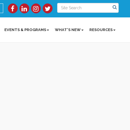
EVENTS & PROGRAMS
WHAT'S NEW
RESOURCES