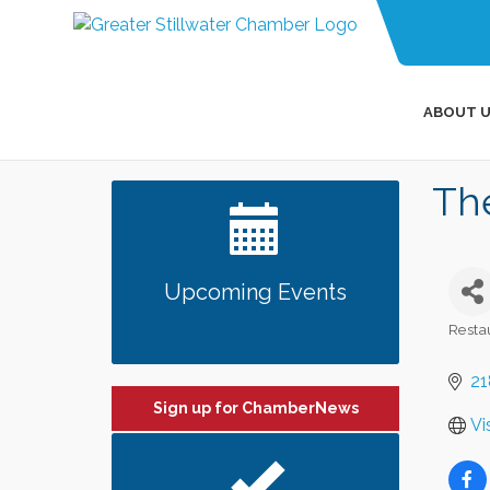
ABOUT U
Th
Upcoming Events
Resta
Categ
21
Sign up for ChamberNews
Vi