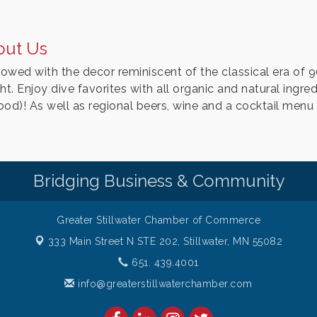
out Us
owed with the decor reminiscent of the classical era of 9
ht. Enjoy dive favorites with all organic and natural ingre
ood)! As well as regional beers, wine and a cocktail menu 
Bridging Business & Community
Greater Stillwater Chamber of Commerce
333 Main Street N STE 202,
Stillwater, MN 55082
651. 439.4001
info@greaterstillwaterchamber.com