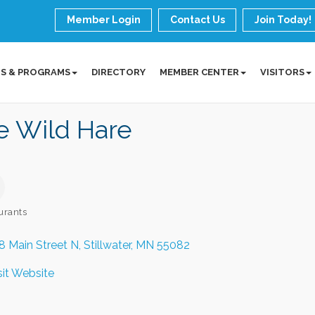
Member Login
Contact Us
Join Today!
S & PROGRAMS
DIRECTORY
MEMBER CENTER
VISITORS
e Wild Hare
urants
ories
8 Main Street N
Stillwater
MN
55082
sit Website