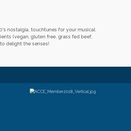
0's nostalgia, touchtunes for your musical
dients (vegan, gluten free, grass fed beef,
to delight the senses!