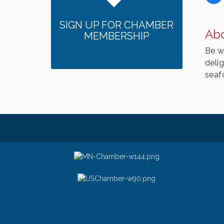
SIGN UP FOR CHAMBER
Ab
MEMBERSHIP
Be w
delig
seaf