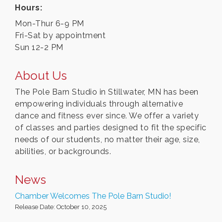
Hours:
Mon-Thur 6-9 PM
Fri-Sat by appointment
Sun 12-2 PM
About Us
The Pole Barn Studio in Stillwater, MN has been
empowering individuals through alternative
dance and fitness ever since. We offer a variety
of classes and parties designed to fit the specific
needs of our students, no matter their age, size,
abilities, or backgrounds.
News
Chamber Welcomes The Pole Barn Studio!
Release Date: October 10, 2025