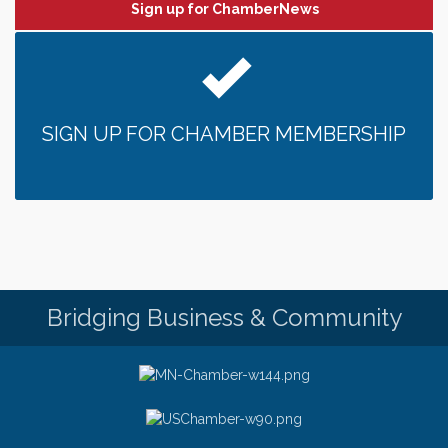
Sign up for ChamberNews
SIGN UP FOR CHAMBER MEMBERSHIP
Bridging Business & Community