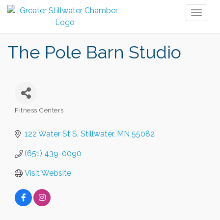
Toggl
naviga
The Pole Barn Studio
Fitness Centers
Categories
122 Water St S
Stillwater
MN
55082
(651) 439-0090
Visit Website