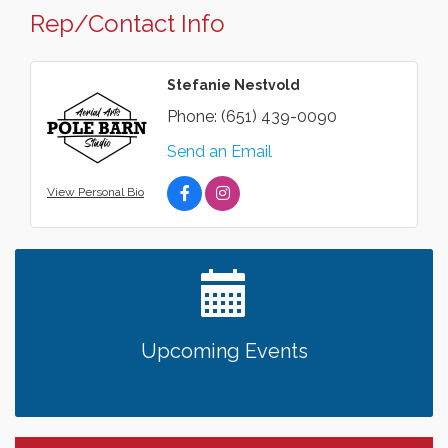
Rep/Contact Info
Stefanie Nestvold
Phone:
(651) 439-0090
Send an Email
View Personal Bio
Upcoming Events