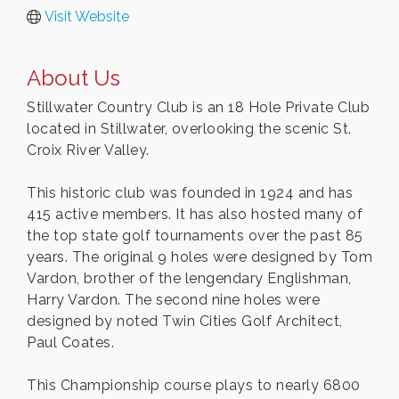
Visit Website
About Us
Stillwater Country Club is an 18 Hole Private Club
located in Stillwater, overlooking the scenic St.
Croix River Valley.
This historic club was founded in 1924 and has
415 active members. It has also hosted many of
the top state golf tournaments over the past 85
years. The original 9 holes were designed by Tom
Vardon, brother of the lengendary Englishman,
Harry Vardon. The second nine holes were
designed by noted Twin Cities Golf Architect,
Paul Coates.
This Championship course plays to nearly 6800