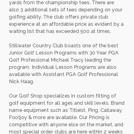
yards from the championship tees. There are
also 3 additional sets of tees depending on your
golfing ability. The club offers private club
experience at an affordable price as evident by a
waiting list that has exceeded 500 at times.
Stillwater Country Club boasts one of the best
Junior Golf Lesson Programs with 30 Year PGA
Golf Professional Michael Tracy leading the
program. Individual Lesson Programs are also
available with Assistant PGA Golf Professional
Nick Haag.
Our Golf Shop specializes in custom fitting of
golf equipment for all ages and skill levels. Brand
name equipment such as Titleist, Ping, Callaway,
Footjoy & more are available. Our Pricing is
competitive with anyone else on the market, and
most special order clubs are here within 2 weeks