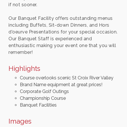
if not sooner.
Our Banquet Facility offers outstanding menus
including Buffets, Sit-down Dinners, and Hors
d'oeurve Presentations for your special occasion.
Our Banquet Staff is experienced and
enthusiastic making your event one that you will
remember!
Highlights
Course overlooks scenic St Croix River Valley
Brand Name equipment at great prices!
Corporate Golf Outings
Championship Course
Banquet Facilities
Images