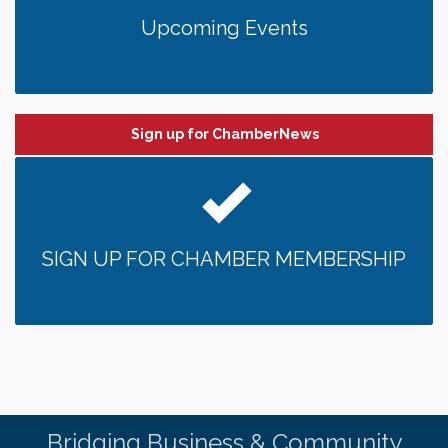
Upcoming Events
Sign up for ChamberNews
SIGN UP FOR CHAMBER MEMBERSHIP
Bridging Business & Community