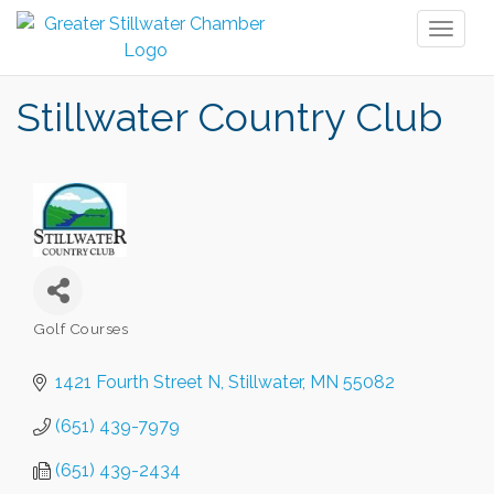
Toggl
naviga
Stillwater Country Club
Golf Courses
Categories
1421 Fourth Street N
Stillwater
MN
55082
(651) 439-7979
(651) 439-2434