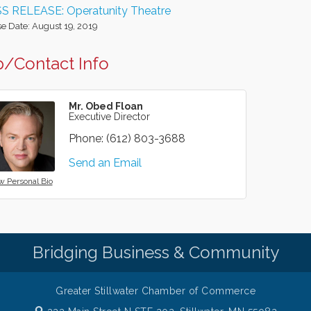
S RELEASE: Operatunity Theatre
e Date: August 19, 2019
/Contact Info
Mr. Obed Floan
Executive Director
Phone:
(612) 803-3688
Send an Email
w Personal Bio
Bridging Business & Community
Greater Stillwater Chamber of Commerce