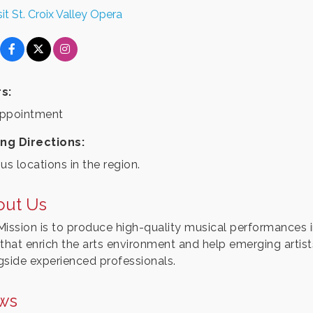
sit St. Croix Valley Opera
s:
ppointment
ing Directions:
us locations in the region.
out Us
Mission is to produce high-quality musical performances in 
 that enrich the arts environment and help emerging artis
gside experienced professionals.
ws