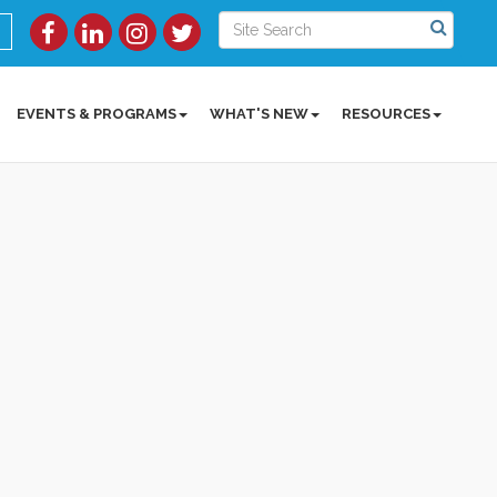
EVENTS & PROGRAMS
WHAT'S NEW
RESOURCES