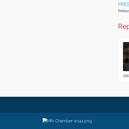
PRES
Releas
Rep
Vie