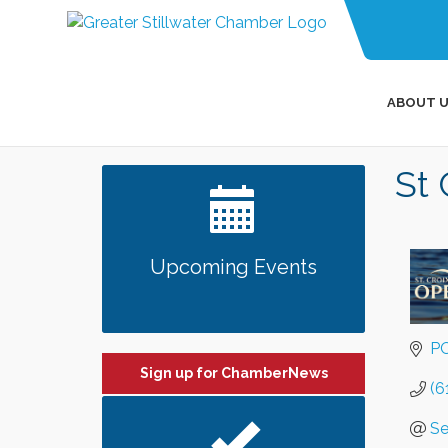
ABOUT U
St 
Upcoming Events
PO
Sign up for ChamberNews
(6
Se