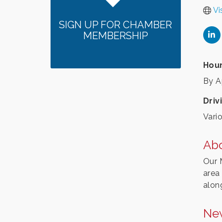
Vi
SIGN UP FOR CHAMBER
MEMBERSHIP
Hour
By A
Driv
Vario
Ab
Our 
area
alon
Ne