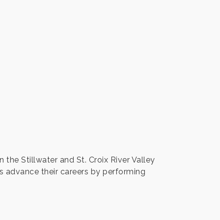
the Stillwater and St. Croix River Valley
ts advance their careers by performing