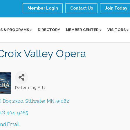
Member Login
Contact Us
Join Today!
S & PROGRAMS
DIRECTORY
MEMBER CENTER
VISITORS
Croix Valley Opera
Performing Arts
Categories
 Box 2300
Stillwater
MN
55082
12) 404-9265
nd Email