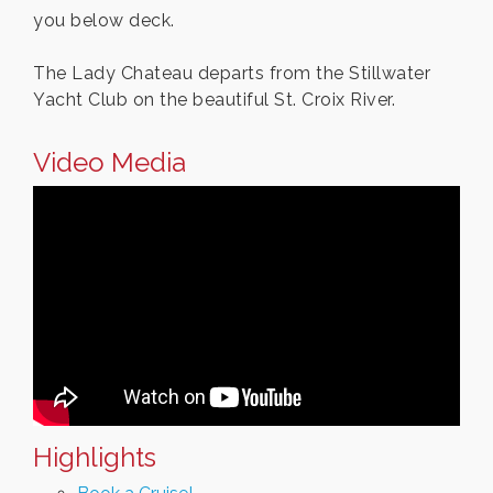
you below deck.
The Lady Chateau departs from the Stillwater
Yacht Club on the beautiful St. Croix River.
Video Media
Highlights