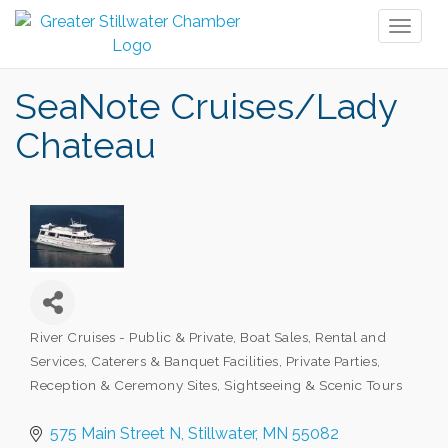
Toggl
naviga
SeaNote Cruises/Lady
Chateau
River Cruises - Public & Private
Boat Sales, Rental and
Categories
Services
Caterers & Banquet Facilities
Private Parties
Reception & Ceremony Sites
Sightseeing & Scenic Tours
575 Main Street N
Stillwater
MN
55082