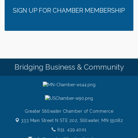
SIGN UP FOR CHAMBER MEMBERSHIP
Bridging Business & Community
Greater Stillwater Chamber of Commerce
333 Main Street N STE 202,
Stillwater, MN 55082
651. 439.4001