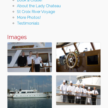
Book a Cruise!
About the Lady Chateau
St Croix River Voyage
More Photos!
Testimonials
Images