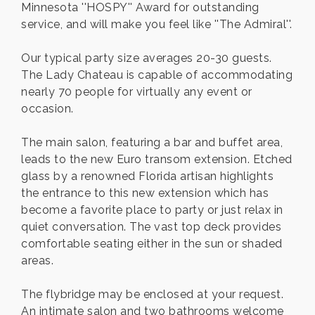
Minnesota ''HOSPY'' Award for outstanding
service, and will make you feel like ''The Admiral''.
Our typical party size averages 20-30 guests.
The Lady Chateau is capable of accommodating
nearly 70 people for virtually any event or
occasion.
The main salon, featuring a bar and buffet area,
leads to the new Euro transom extension. Etched
glass by a renowned Florida artisan highlights
the entrance to this new extension which has
become a favorite place to party or just relax in
quiet conversation. The vast top deck provides
comfortable seating either in the sun or shaded
areas.
The flybridge may be enclosed at your request.
An intimate salon and two bathrooms welcome