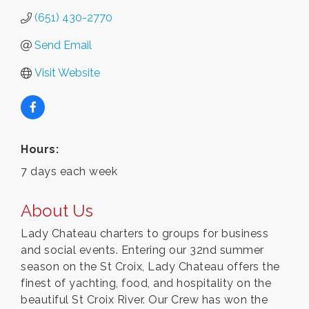
(651) 430-2770
Send Email
Visit Website
Hours:
7 days each week
About Us
Lady Chateau charters to groups for business
and social events. Entering our 32nd summer
season on the St Croix, Lady Chateau offers the
finest of yachting, food, and hospitality on the
beautiful St Croix River. Our Crew has won the