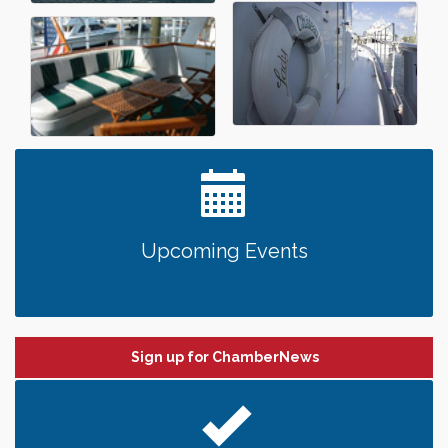
Upcoming Events
Sign up for ChamberNews