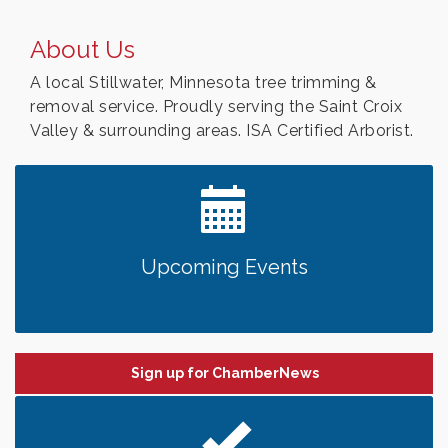
About Us
A local Stillwater, Minnesota tree trimming &
removal service. Proudly serving the Saint Croix
Valley & surrounding areas. ISA Certified Arborist.
Upcoming Events
Sign up for ChamberNews