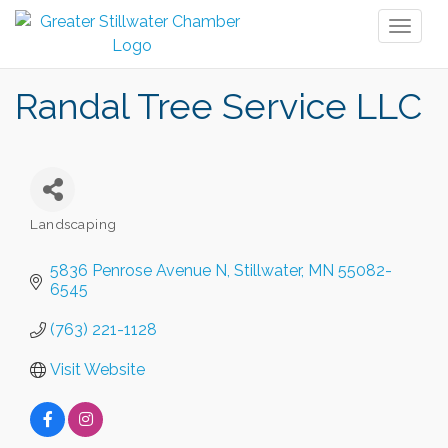
Toggl
naviga
Randal Tree Service LLC
Landscaping
Categories
5836 Penrose Avenue N
Stillwater
MN
55082-
6545
(763) 221-1128
Visit Website