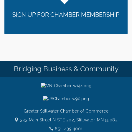
SIGN UP FOR CHAMBER MEMBERSHIP
Bridging Business & Community
Greater Stillwater Chamber of Commerce
333 Main Street N STE 202,
Stillwater, MN 55082
651. 439.4001