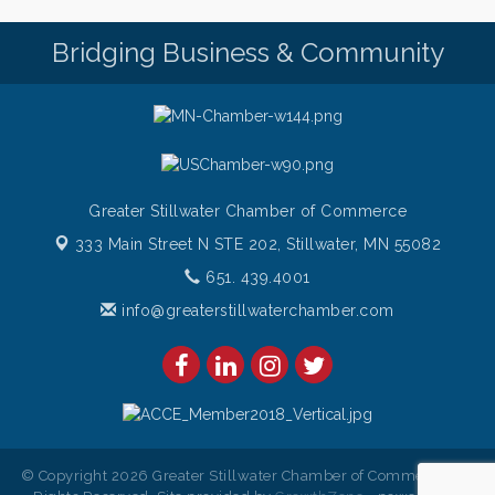
Bridging Business & Community
Greater Stillwater Chamber of Commerce
333 Main Street N STE 202,
Stillwater, MN 55082
651. 439.4001
info@greaterstillwaterchamber.com
© Copyright 2026 Greater Stillwater Chamber of Commerce. All