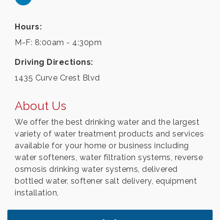
Hours:
M-F: 8:00am - 4:30pm
Driving Directions:
1435 Curve Crest Blvd
About Us
We offer the best drinking water and the largest
variety of water treatment products and services
available for your home or business including
water softeners, water filtration systems, reverse
osmosis drinking water systems, delivered
bottled water, softener salt delivery, equipment
installation,