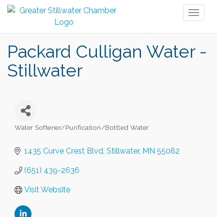
Toggl
naviga
Packard Culligan Water -
Stillwater
Water Softener/Purification/Bottled Water
Categories
1435 Curve Crest Blvd
Stillwater
MN
55082
(651) 439-2636
Visit Website