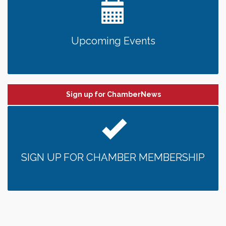
Upcoming Events
Sign up for ChamberNews
SIGN UP FOR CHAMBER MEMBERSHIP