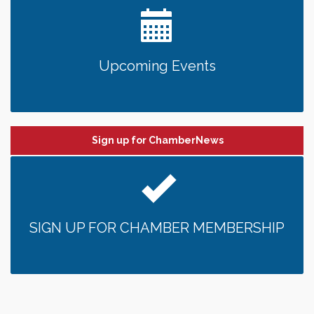
Upcoming Events
Sign up for ChamberNews
SIGN UP FOR CHAMBER MEMBERSHIP