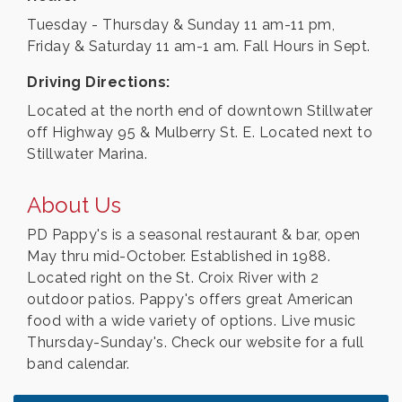
Tuesday - Thursday & Sunday 11 am-11 pm,
Friday & Saturday 11 am-1 am. Fall Hours in Sept.
Driving Directions:
Located at the north end of downtown Stillwater
off Highway 95 & Mulberry St. E. Located next to
Stillwater Marina.
About Us
PD Pappy's is a seasonal restaurant & bar, open
May thru mid-October. Established in 1988.
Located right on the St. Croix River with 2
outdoor patios. Pappy's offers great American
food with a wide variety of options. Live music
Thursday-Sunday's. Check our website for a full
band calendar.