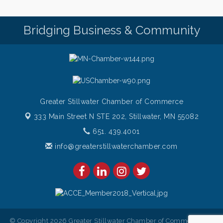
Bridging Business & Community
Greater Stillwater Chamber of Commerce
333 Main Street N STE 202,
Stillwater, MN 55082
651. 439.4001
info@greaterstillwaterchamber.com
© Copyright 2026 Greater Stillwater Chamber of Commerce. All