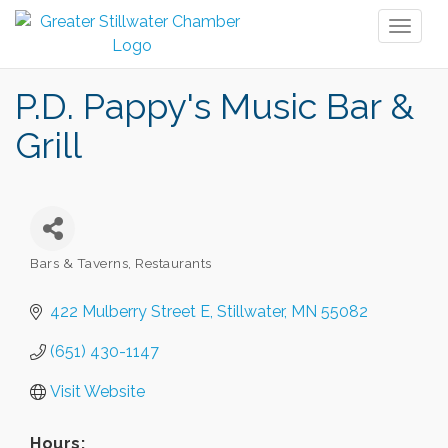
Toggl
naviga
P.D. Pappy's Music Bar &
Grill
Bars & Taverns
Restaurants
Categories
422 Mulberry Street E
Stillwater
MN
55082
(651) 430-1147
Visit Website
Hours: