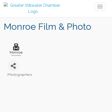
Toggl
naviga
Monroe Film & Photo
Photographers
Categories