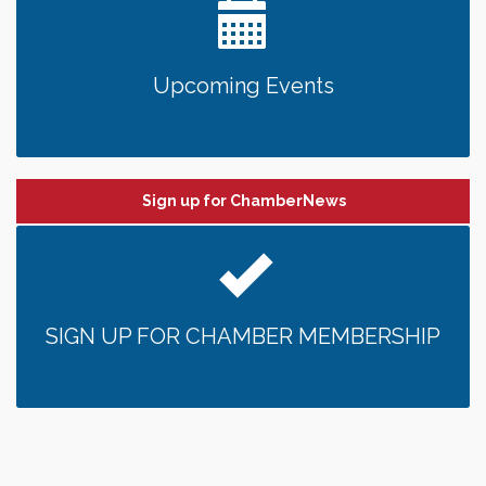
Upcoming Events
Sign up for ChamberNews
SIGN UP FOR CHAMBER MEMBERSHIP