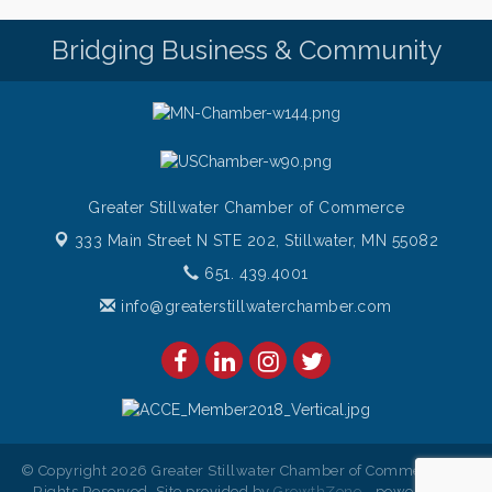
Bridging Business & Community
Greater Stillwater Chamber of Commerce
333 Main Street N STE 202,
Stillwater, MN 55082
651. 439.4001
info@greaterstillwaterchamber.com
© Copyright 2026 Greater Stillwater Chamber of Commerce. All
Rights Reserved. Site provided by
GrowthZone
- powered by