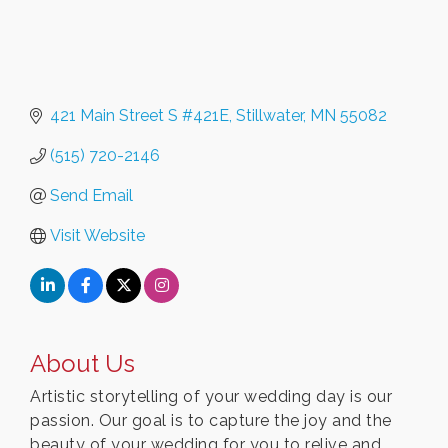
421 Main Street S #421E
Stillwater
MN
55082
(515) 720-2146
Send Email
Visit Website
About Us
Artistic storytelling of your wedding day is our
passion. Our goal is to capture the joy and the
beauty of your wedding for you to relive and