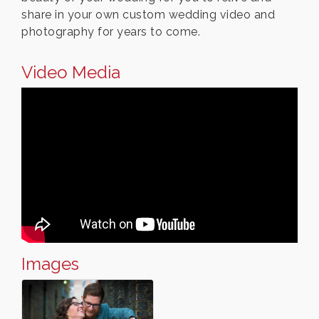
share in your own custom wedding video and
photography for years to come.
Video Media
Images