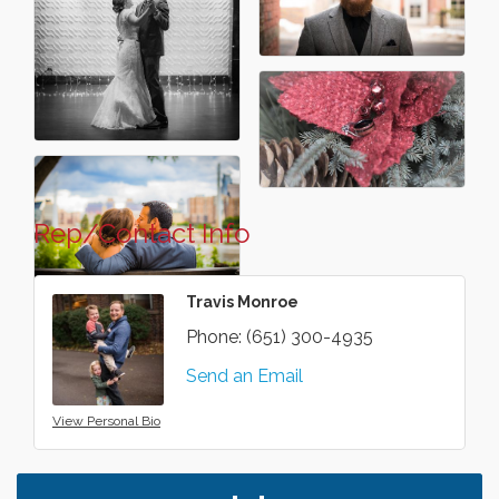
Rep/Contact Info
Travis Monroe
Phone:
(651) 300-4935
Send an Email
View Personal Bio