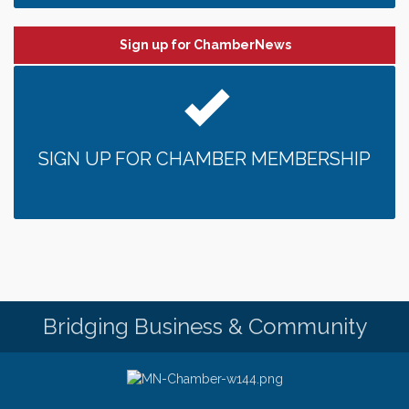
Sign up for ChamberNews
SIGN UP FOR CHAMBER MEMBERSHIP
Bridging Business & Community