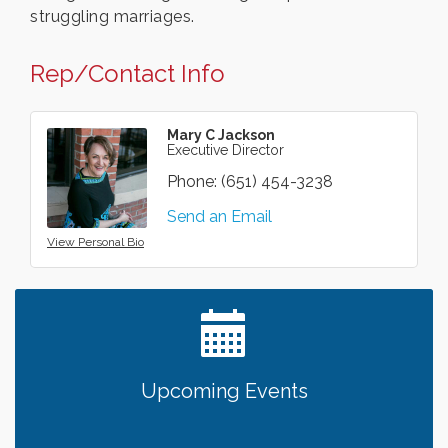
struggling marriages.
Rep/Contact Info
Mary C Jackson
Executive Director
Phone:
(651) 454-3238
Send an Email
View Personal Bio
Upcoming Events