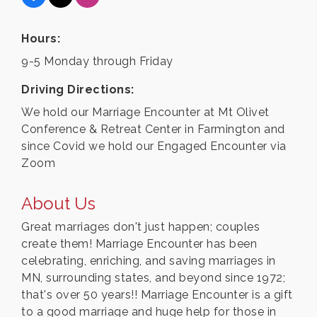
Hours:
9-5 Monday through Friday
Driving Directions:
We hold our Marriage Encounter at Mt Olivet
Conference & Retreat Center in Farmington and
since Covid we hold our Engaged Encounter via
Zoom
About Us
Great marriages don't just happen; couples
create them! Marriage Encounter has been
celebrating, enriching, and saving marriages in
MN, surrounding states, and beyond since 1972;
that's over 50 years!! Marriage Encounter is a gift
to a good marriage and huge help for those in