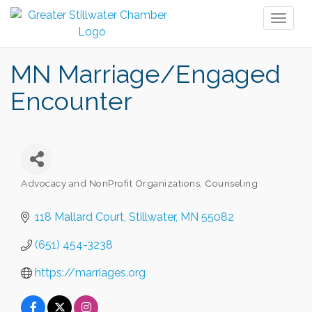
Toggl
naviga
MN Marriage/Engaged
Encounter
Advocacy and NonProfit Organizations
Counseling
Categories
118 Mallard Court
Stillwater
MN
55082
(651) 454-3238
https://marriages.org