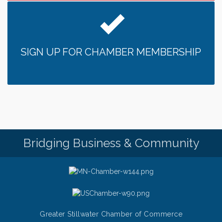
SIGN UP FOR CHAMBER MEMBERSHIP
Bridging Business & Community
Greater Stillwater Chamber of Commerce