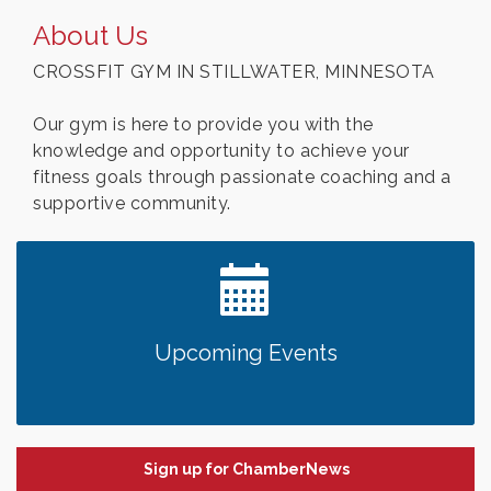
About Us
CROSSFIT GYM IN STILLWATER, MINNESOTA
Our gym is here to provide you with the
knowledge and opportunity to achieve your
fitness goals through passionate coaching and a
supportive community.
Upcoming Events
Sign up for ChamberNews