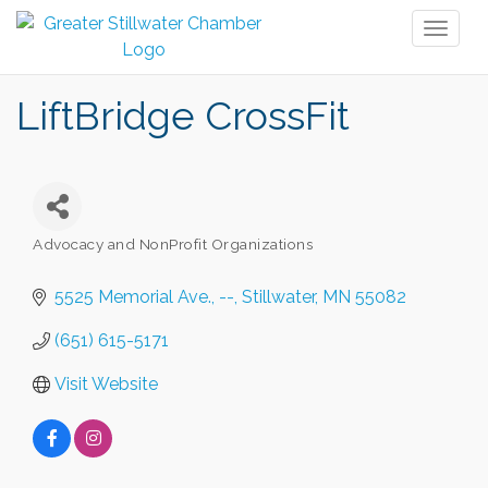
Toggl
naviga
LiftBridge CrossFit
Advocacy and NonProfit Organizations
Categories
5525 Memorial Ave.
--
Stillwater
MN
55082
(651) 615-5171
Visit Website