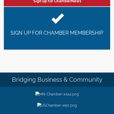
Sign up for ChamberNews
SIGN UP FOR CHAMBER MEMBERSHIP
Bridging Business & Community