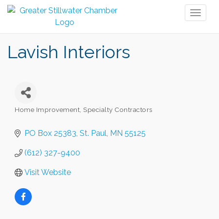
Toggl
naviga
Lavish Interiors
Home Improvement, Specialty Contractors
Categories
PO Box 25383
St. Paul
MN
55125
(612) 327-9400
Visit Website