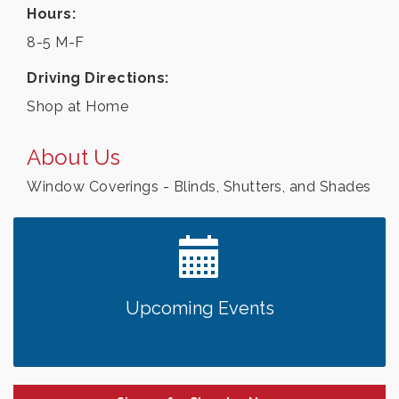
Hours:
8-5 M-F
Driving Directions:
Shop at Home
About Us
Window Coverings - Blinds, Shutters, and Shades
Upcoming Events