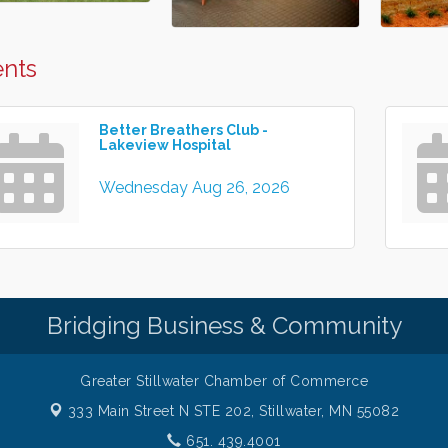
nts
Better Breathers Club -
Lakeview Hospital
Wednesday Aug 26, 2026
Bridging Business & Community
Greater Stillwater Chamber of Commerce
333 Main Street N STE 202,
Stillwater, MN 55082
651. 439.4001