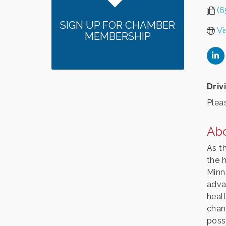
(6
SIGN UP FOR CHAMBER
Vi
MEMBERSHIP
Driv
Pleas
Ab
As t
the 
Minn
adva
heal
chan
possi