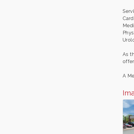
Serv
Card
Medi
Phys
Urol
As t
offe
A Me
Im