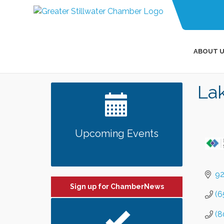
ABOUT U
Lak
Upcoming Events
92
Sign up for ChamberNews
(6
(8