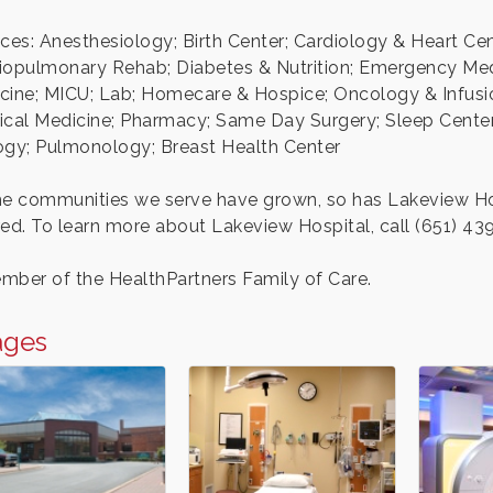
ices: Anesthesiology; Birth Center; Cardiology & Heart 
iopulmonary Rehab; Diabetes & Nutrition; Emergency Medic
cine; MICU; Lab; Homecare & Hospice; Oncology & Infusion
ical Medicine; Pharmacy; Same Day Surgery; Sleep Center;
ogy; Pulmonology; Breast Health Center
he communities we serve have grown, so has Lakeview Hosp
red. To learn more about Lakeview Hospital, call (651) 43
mber of the HealthPartners Family of Care.
ages