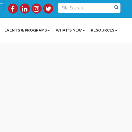
EVENTS & PROGRAMS
WHAT'S NEW
RESOURCES