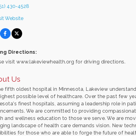
51) 430-4528
sit Website
ing Directions:
e visit www.lakeviewhealth.org for driving directions.
out Us
he fifth oldest hospital in Minnesota, Lakeview understand
highest possible level of healthcare. Over the past few y
esota's finest hospitals, assuming a leadership role in pat
ncements. We are committed to providing compassionate 
th and wellness education to those we serve. We are movi
ging landscape of health care demands vision. New techn
bilities for those who are able to forge the future of heal