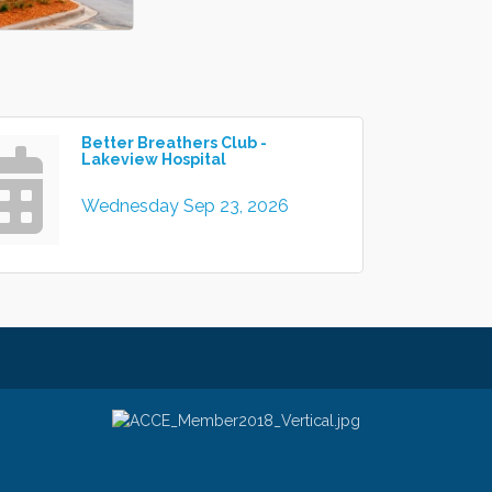
Better Breathers Club -
Lakeview Hospital
Wednesday Sep 23, 2026