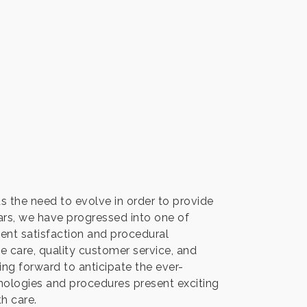
s the need to evolve in order to provide
ears, we have progressed into one of
ient satisfaction and procedural
care, quality customer service, and
ng forward to anticipate the ever-
ologies and procedures present exciting
th care.