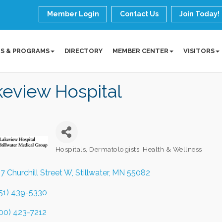
Member Login
Contact Us
Join Today!
S & PROGRAMS
DIRECTORY
MEMBER CENTER
VISITORS
eview Hospital
Hospitals
Dermatologists
Health & Wellness
Categories
7 Churchill Street W
Stillwater
MN
55082
51) 439-5330
00) 423-7212