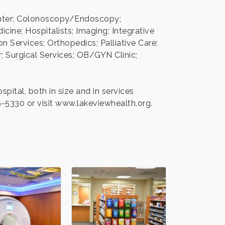
Center; Colonoscopy/Endoscopy;
ine; Hospitalists; Imaging; Integrative
 Services; Orthopedics; Palliative Care;
 Surgical Services; OB/GYN Clinic;
ital, both in size and in services
9-5330 or visit www.lakeviewhealth.org.