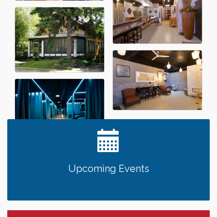
Upcoming Events