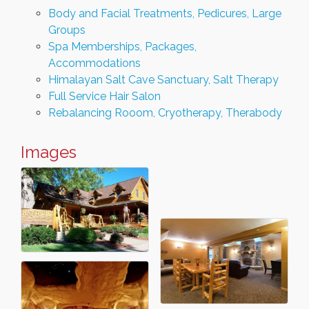
Body and Facial Treatments, Pedicures, Large
Groups
Spa Memberships, Packages,
Accommodations
Himalayan Salt Cave Sanctuary, Salt Therapy
Full Service Hair Salon
Rebalancing Rooom, Cryotherapy, Therabody
Images