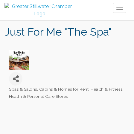
Toggl
naviga
Just For Me "The Spa"
Spas & Salons
Cabins & Homes for Rent
Health & Fitness
Categories
Health & Personal Care Stores