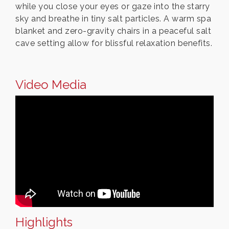
while you close your eyes or gaze into the starry
sky and breathe in tiny salt particles. A warm spa
blanket and zero-gravity chairs in a peaceful salt
cave setting allow for blissful relaxation benefits.
Video Media
Highlights