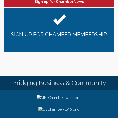
Sign up for ChamberNews
SIGN UP FOR CHAMBER MEMBERSHIP
Bridging Business & Community