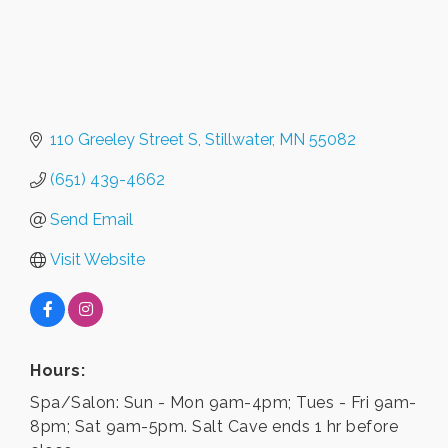
110 Greeley Street S
Stillwater
MN
55082
(651) 439-4662
Send Email
Visit Website
Hours:
Spa/Salon: Sun - Mon 9am-4pm; Tues - Fri 9am-
8pm; Sat 9am-5pm. Salt Cave ends 1 hr before