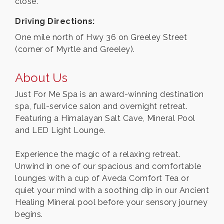
close.
Driving Directions:
One mile north of Hwy 36 on Greeley Street
(corner of Myrtle and Greeley).
About Us
Just For Me Spa is an award-winning destination
spa, full-service salon and overnight retreat.
Featuring a Himalayan Salt Cave, Mineral Pool
and LED Light Lounge.
Experience the magic of a relaxing retreat.
Unwind in one of our spacious and comfortable
lounges with a cup of Aveda Comfort Tea or
quiet your mind with a soothing dip in our Ancient
Healing Mineral pool before your sensory journey
begins.