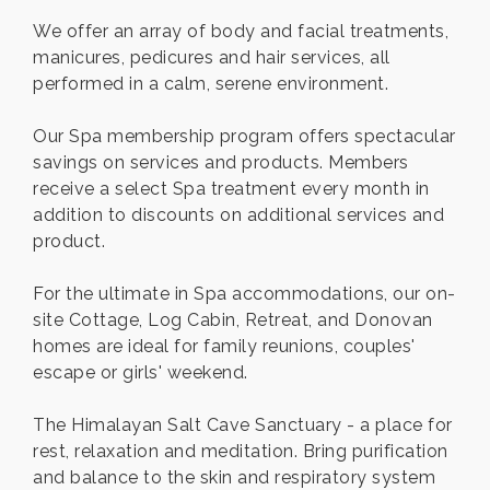
We offer an array of body and facial treatments,
manicures, pedicures and hair services, all
performed in a calm, serene environment.
Our Spa membership program offers spectacular
savings on services and products. Members
receive a select Spa treatment every month in
addition to discounts on additional services and
product.
For the ultimate in Spa accommodations, our on-
site Cottage, Log Cabin, Retreat, and Donovan
homes are ideal for family reunions, couples'
escape or girls' weekend.
The Himalayan Salt Cave Sanctuary - a place for
rest, relaxation and meditation. Bring purification
and balance to the skin and respiratory system