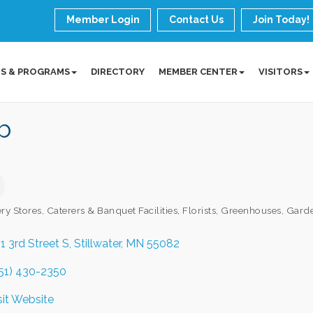
Member Login
Contact Us
Join Today!
S & PROGRAMS
DIRECTORY
MEMBER CENTER
VISITORS
b
ry Stores
Caterers & Banquet Facilities
Florists, Greenhouses, Gard
ories
1 3rd Street S
Stillwater
MN
55082
51) 430-2350
sit Website