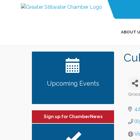
ABOUT U
Cu
Upcoming Events
Groce
Categ
42
Sign up for ChamberNews
(6
Vi