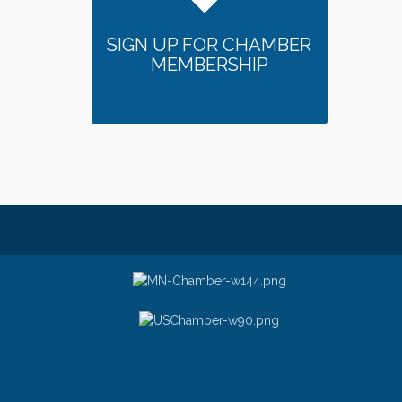
SIGN UP FOR CHAMBER
MEMBERSHIP