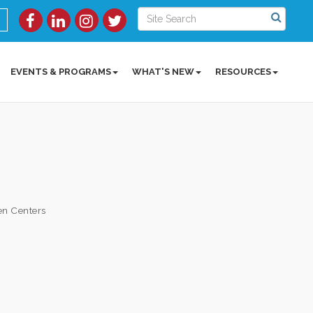
EVENTS & PROGRAMS
WHAT'S NEW
RESOURCES
en Centers