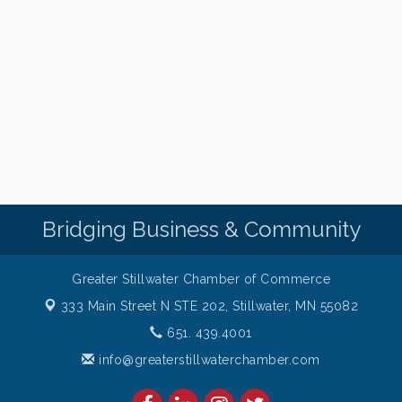
Bridging Business & Community
Greater Stillwater Chamber of Commerce
333 Main Street N STE 202,
Stillwater, MN 55082
651. 439.4001
info@greaterstillwaterchamber.com