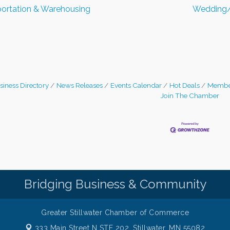
ortation & Warehousing
Wedding/
siness Directory
News Releases
Events Calendar
Hot Deals
Membe
Join The Chamber
Bridging Business & Community
Greater Stillwater Chamber of Commerce
333 Main Street N STE 202,
Stillwater, MN 55082