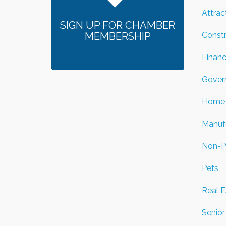
Attrac
SIGN UP FOR CHAMBER
Const
MEMBERSHIP
Financ
Gover
Home 
Manuf
Non-Pr
Pets
Real E
Senior