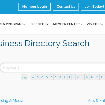
Member Login
Contact Us
Join Today!
S & PROGRAMS
DIRECTORY
MEMBER CENTER
VISITORS
iness Directory Search
0-9
A
B
C
D
E
F
G
H
I
J
K
L
M
N
O
P
ising & Media
Arts & En