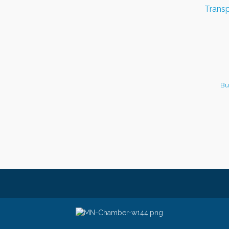
Transp
Bu