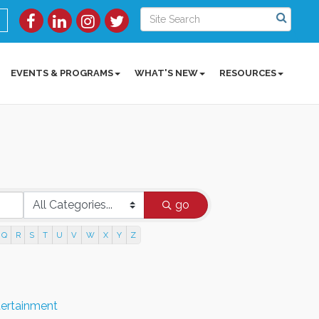
EVENTS & PROGRAMS
WHAT'S NEW
RESOURCES
go
Q
R
S
T
U
V
W
X
Y
Z
tertainment