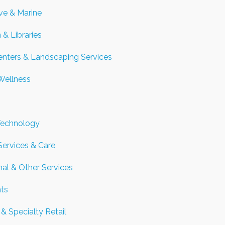
ve & Marine
 & Libraries
nters & Landscaping Services
Wellness
Technology
Services & Care
nal & Other Services
nts
& Specialty Retail