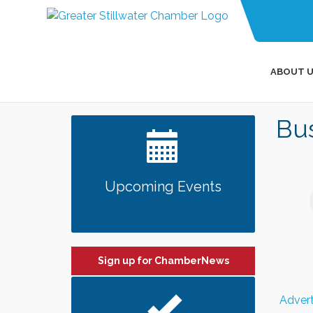
ABOUT U
Bus
Upcoming Events
Sign up for ChamberNews
Advert