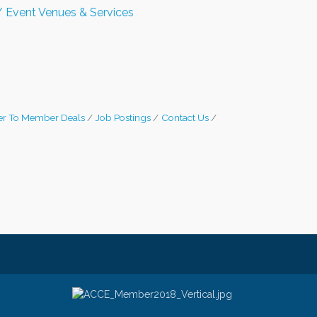
 Event Venues & Services
r To Member Deals
Job Postings
Contact Us