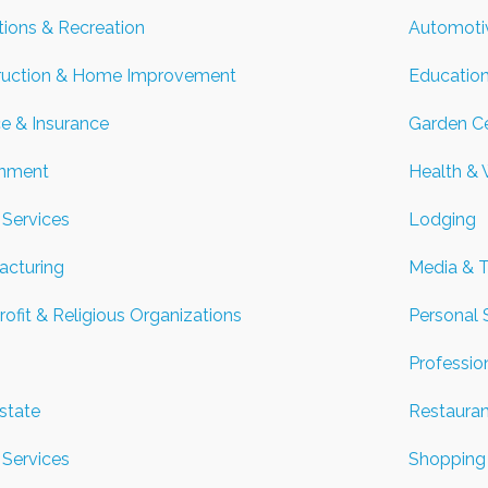
tions & Recreation
Automoti
ruction & Home Improvement
Education
e & Insurance
Garden Ce
nment
Health & 
Services
Lodging
acturing
Media & 
ofit & Religious Organizations
Personal 
Professio
state
Restaura
 Services
Shopping 