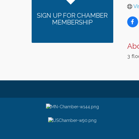
Vi
SIGN UP FOR CHAMBER
MEMBERSHIP
Ab
3 flo