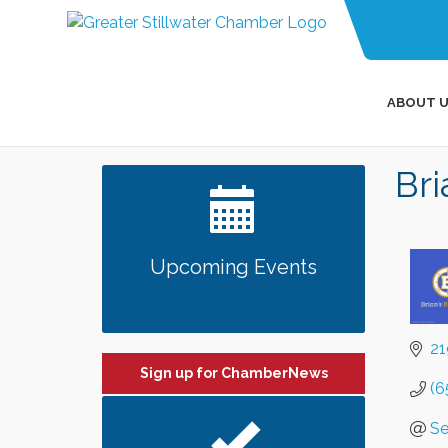
ABOUT U
Bri
Upcoming Events
21
Sign up for ChamberNews
(6
Se