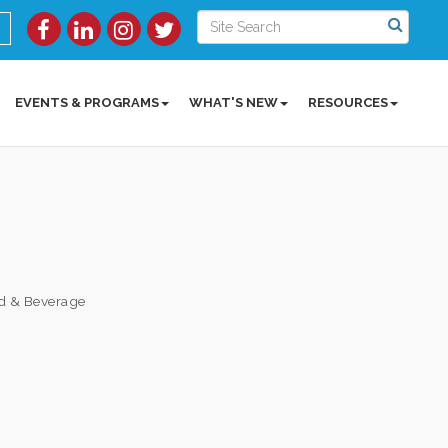
EVENTS & PROGRAMS
WHAT'S NEW
RESOURCES
d & Beverage