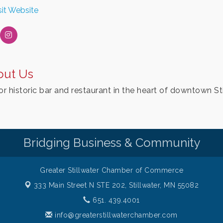
sit Website
out Us
or historic bar and restaurant in the heart of downtown St
Bridging Business & Community
Greater Stillwater Chamber of Commerce
333 Main Street N STE 202,
Stillwater, MN 55082
651. 439.4001
info@greaterstillwaterchamber.com