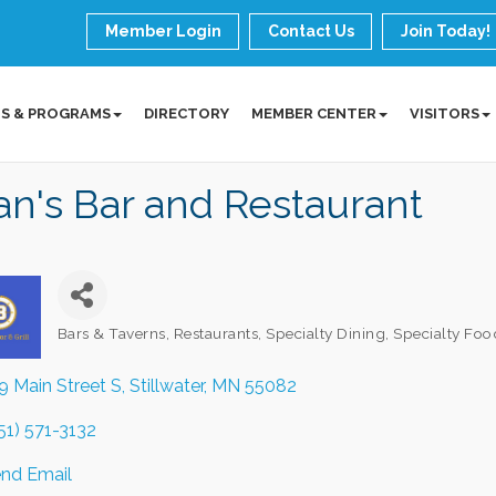
Member Login
Contact Us
Join Today!
S & PROGRAMS
DIRECTORY
MEMBER CENTER
VISITORS
an's Bar and Restaurant
Bars & Taverns
Restaurants
Specialty Dining
Specialty Foo
Categories
9 Main Street S
Stillwater
MN
55082
51) 571-3132
nd Email