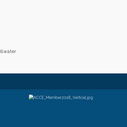
illwater