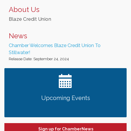
About Us
Blaze Credit Union
News
Chamber Welcomes Blaze Credit Union To
Stillwater!
Release Date: September 24, 2024
Upcoming Events
Sign up for ChamberNews