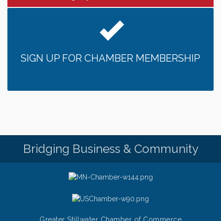
SIGN UP FOR CHAMBER MEMBERSHIP
Bridging Business & Community
Greater Stillwater Chamber of Commerce