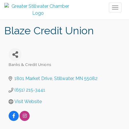
Toggl
naviga
Blaze Credit Union
Banks & Credit Unions
Categories
1801 Market Drive
Stillwater
MN
55082
(651) 215-3441
Visit Website