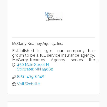
McGarry Kearney Agency, Inc.
Established in 1901, our company has
grown to be a full service insurance agency.
McGarry-Kearney Agency serves the
insurance needs of families and businesses
450 Main Street N
in the St.Croix Valley area.
Stillwater
MN
55082
(651) 439-6345
Visit Website