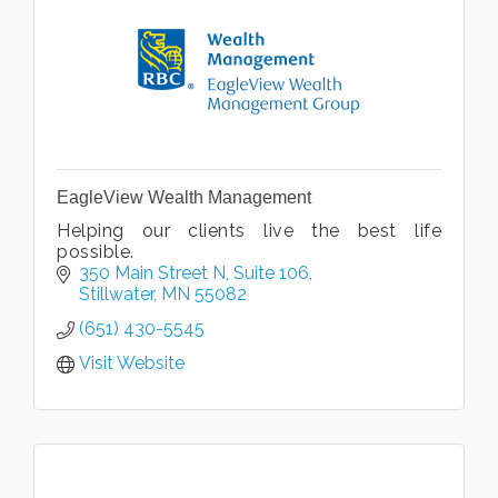
EagleView Wealth Management
Helping our clients live the best life
possible.
350 Main Street N
Suite 106
Stillwater
MN
55082
(651) 430-5545
Visit Website