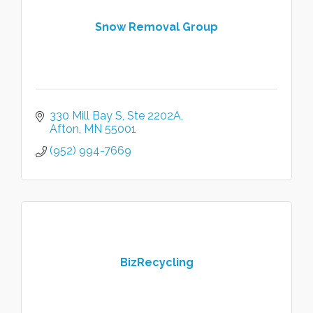
Snow Removal Group
330 Mill Bay S
Ste 2202A
Afton
MN
55001
(952) 994-7669
BizRecycling