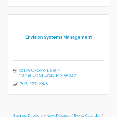
Envision Systems Management
20125 Oxboro Lane N
Marine On St Croix
MN
55047
(763) 227-1065
Business Directory
News Releases
Events Calendar