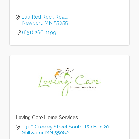
100 Red Rock Road
Newport
MN
55055
(651) 266-1199
Loving Care Home Services
1940 Greeley Street South
PO Box 201
Stillwater
MN
55082