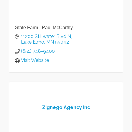
State Farm - Paul McCarthy
11200 Stillwater Blvd N
Lake Elmo
MN
55042
(651) 748-9400
Visit Website
Zignego Agency Inc