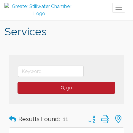
Toggl
naviga
Services
go
Button group with n
Results Found:
11