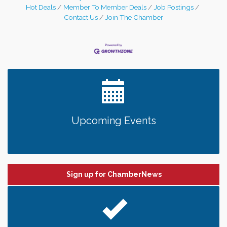
Hot Deals
Member To Member Deals
Job Postings
Contact Us
Join The Chamber
Upcoming Events
Sign up for ChamberNews