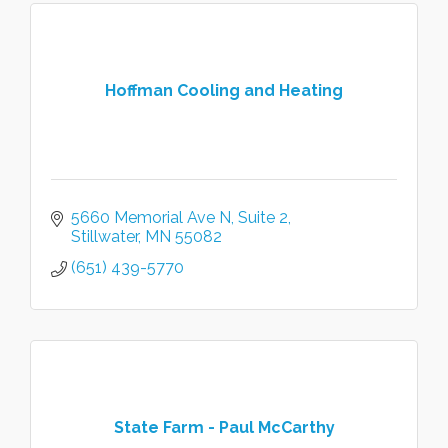
Hoffman Cooling and Heating
5660 Memorial Ave N
Suite 2
Stillwater
MN
55082
(651) 439-5770
State Farm - Paul McCarthy