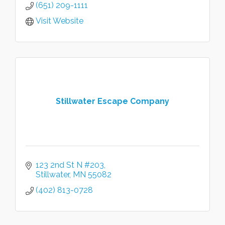
(651) 209-1111
Visit Website
Stillwater Escape Company
123 2nd St N #203
Stillwater
MN
55082
(402) 813-0728