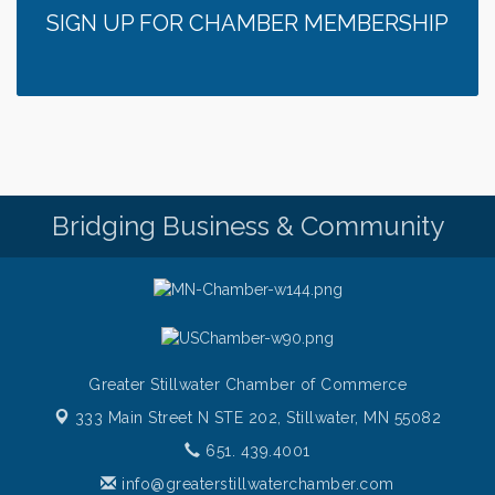
SIGN UP FOR CHAMBER MEMBERSHIP
Bridging Business & Community
Greater Stillwater Chamber of Commerce
333 Main Street N STE 202,
Stillwater, MN 55082
651. 439.4001
info@greaterstillwaterchamber.com