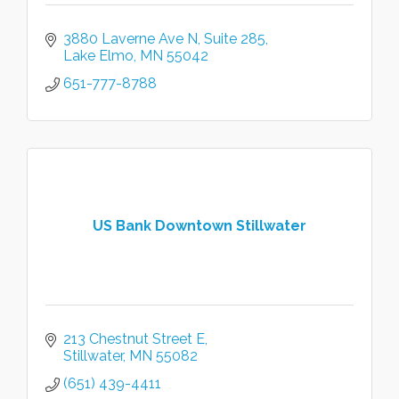
3880 Laverne Ave N
Suite 285
Lake Elmo
MN
55042
651-777-8788
US Bank Downtown Stillwater
213 Chestnut Street E
Stillwater
MN
55082
(651) 439-4411