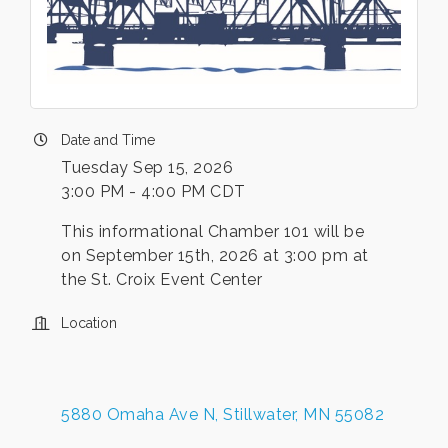
Date and Time
Tuesday Sep 15, 2026
3:00 PM - 4:00 PM CDT
This informational Chamber 101 will be
on September 15th, 2026 at 3:00 pm at
the St. Croix Event Center
Location
5880 Omaha Ave N
Stillwater
MN
55082