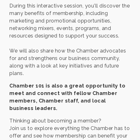
During this interactive session, you'll discover the
many benefits of membership, including
marketing and promotional opportunities,
networking mixers, events, programs, and
resources designed to support your success.
We will also share how the Chamber advocates
for and strengthens our business community,
along with a look at key initiatives and future
plans.
Chamber 101 is also a great opportunity to
meet and connect with fellow Chamber
members, Chamber staff, and local
business leaders.
Thinking about becoming a member?
Join us to explore everything the Chamber has to
offer and see how membership can benefit your