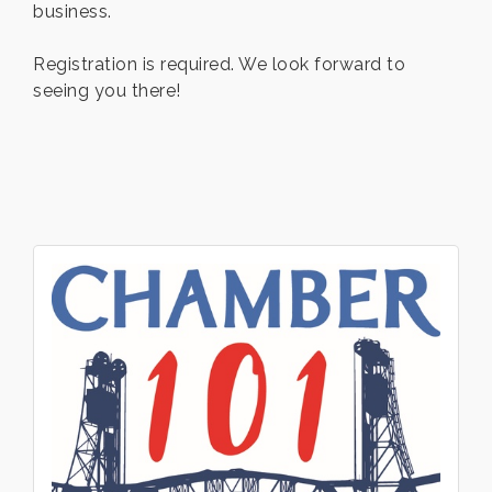
business.
Registration is required. We look forward to
seeing you there!