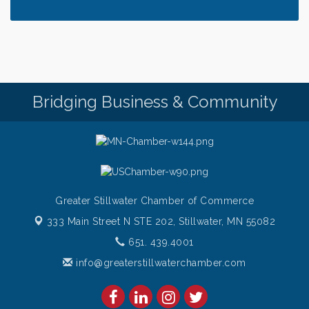
Bridging Business & Community
Greater Stillwater Chamber of Commerce
333 Main Street N STE 202,
Stillwater, MN 55082
651. 439.4001
info@greaterstillwaterchamber.com