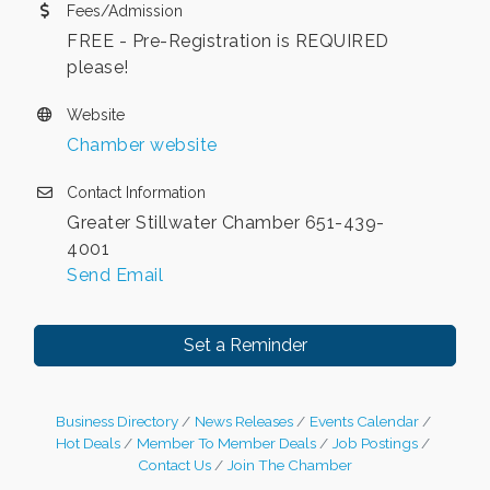
Fees/Admission
FREE - Pre-Registration is REQUIRED
please!
Website
Chamber website
Contact Information
Greater Stillwater Chamber 651-439-
4001
Send Email
Set a Reminder
Business Directory
News Releases
Events Calendar
Hot Deals
Member To Member Deals
Job Postings
Contact Us
Join The Chamber