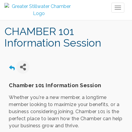
Toggl
naviga
CHAMBER 101
Information Session
Chamber 101 Information Session
Whether you're a new member, a longtime
member looking to maximize your benefits, or a
business considering joining, Chamber 101 is the
perfect place to learn how the Chamber can help
your business grow and thrive.