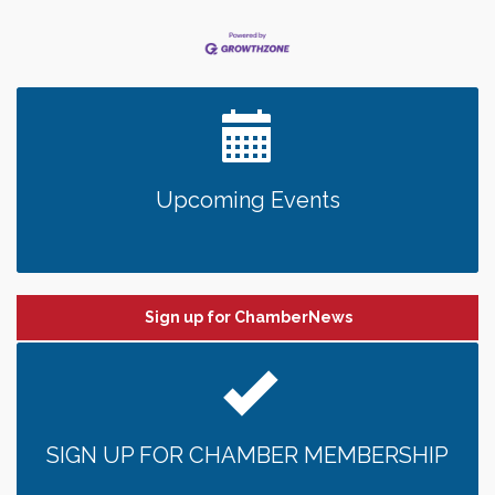
Upcoming Events
Sign up for ChamberNews
SIGN UP FOR CHAMBER MEMBERSHIP