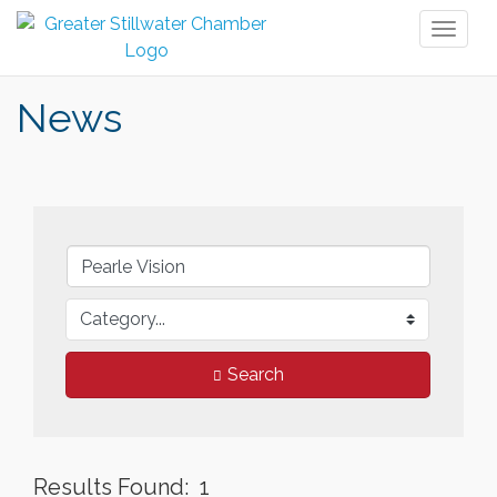
Toggl
naviga
News
Search
Results Found:
1
But