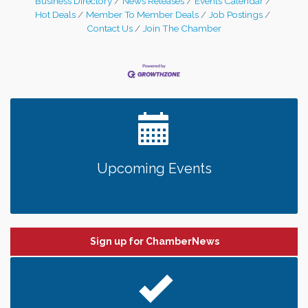
Business Directory
News Releases
Events Calendar
29th, 2023. Franchise owners Karen
Hot Deals
Member To Member Deals
Job Postings
Buschette and Bill Goossen, along with their
Contact Us
Join The Chamber
families, friends, staff, Greater
Upcoming Events
Sign up for ChamberNews