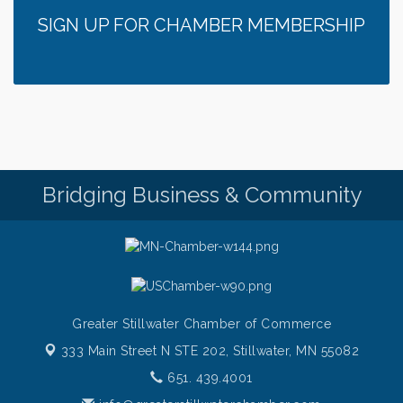
SIGN UP FOR CHAMBER MEMBERSHIP
Bridging Business & Community
Greater Stillwater Chamber of Commerce
333 Main Street N STE 202,
Stillwater, MN 55082
651. 439.4001