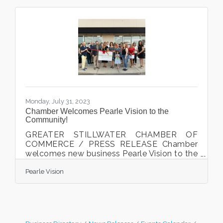
Monday, July 31, 2023
Chamber Welcomes Pearle Vision to the
Community!
GREATER STILLWATER CHAMBER OF
COMMERCE / PRESS RELEASE Chamber
welcomes new business Pearle Vision to the
Chamber and the community. Karen
Pearle Vision
Buschette cut the ribbon at the Chamber
celebration on June 29th, 2023. Stillwater,
MN. The Greater Stillwater Chamber of
Commerce welcomed local business Pearle
Vision to the Chamber and the community
with a ribbon cutting celebration on June