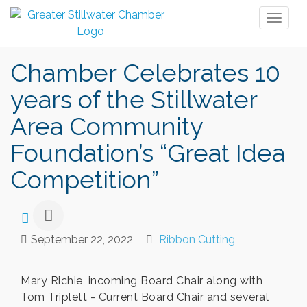
Toggl
naviga
Chamber Celebrates 10
years of the Stillwater
Area Community
Foundation’s “Great Idea
Competition”
September 22, 2022
Ribbon Cutting
Mary Richie, incoming Board Chair along with
Tom Triplett - Current Board Chair and several