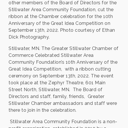
other members of the Board of Directors for the
Stillwater Area Community Foundation, cut the
ribbon at the Chamber celebration for the 10th
Anniversary of the Great Idea Competition on
September 13th, 2022. Photo courtesy of Ethan
Dick Photography.
Stillwater, MN. The Greater Stillwater Chamber of
Commerce Celebrated Stillwater Area
Community Foundation’s 10th Anniversary of the
Great Idea Competition, with a ribbon cutting
ceremony on September 13th, 2022. The event
took place at the Zephyr Theatre, 601 Main
Street North, Stillwater, MN. The Board of
Directors and staff, family, friends, Greater
Stillwater Chamber ambassadors and staff were
there to join in the celebration.
Stillwater Area Community Foundation is a non-