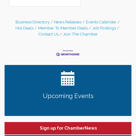
Business Directory
News Releases
Events Calendar
Hot Deals
Member To Member Deals
Job Postings
Contact Us
Join The Chamber
Upcoming Events
Sign up for ChamberNews