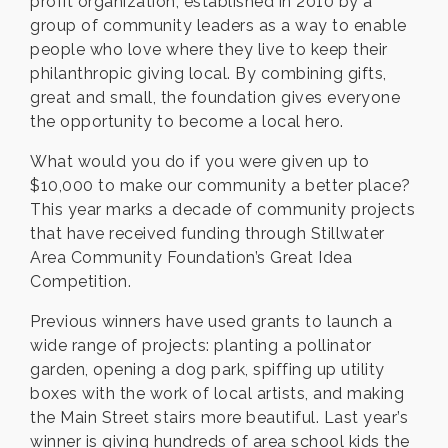
profit organization, established in 2010 by a
group of community leaders as a way to enable
people who love where they live to keep their
philanthropic giving local. By combining gifts,
great and small, the foundation gives everyone
the opportunity to become a local hero.
What would you do if you were given up to
$10,000 to make our community a better place?
This year marks a decade of community projects
that have received funding through Stillwater
Area Community Foundation’s Great Idea
Competition.
Previous winners have used grants to launch a
wide range of projects: planting a pollinator
garden, opening a dog park, spiffing up utility
boxes with the work of local artists, and making
the Main Street stairs more beautiful. Last year’s
winner is giving hundreds of area school kids the