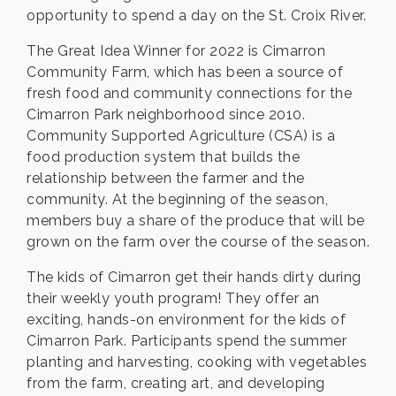
opportunity to spend a day on the St. Croix River.
The Great Idea Winner for 2022 is Cimarron
Community Farm, which has been a source of
fresh food and community connections for the
Cimarron Park neighborhood since 2010.
Community Supported Agriculture (CSA) is a
food production system that builds the
relationship between the farmer and the
community. At the beginning of the season,
members buy a share of the produce that will be
grown on the farm over the course of the season.
The kids of Cimarron get their hands dirty during
their weekly youth program! They offer an
exciting, hands-on environment for the kids of
Cimarron Park. Participants spend the summer
planting and harvesting, cooking with vegetables
from the farm, creating art, and developing