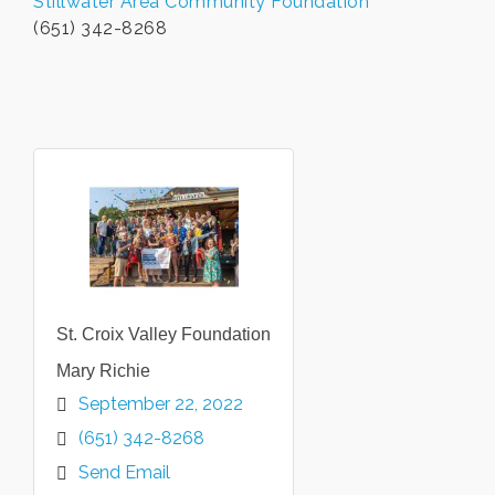
Stillwater Area Community Foundation
(651) 342-8268
St. Croix Valley Foundation
Mary Richie
September 22, 2022
(651) 342-8268
Send Email