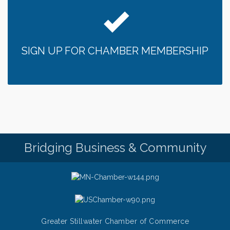
SIGN UP FOR CHAMBER MEMBERSHIP
Bridging Business & Community
Greater Stillwater Chamber of Commerce