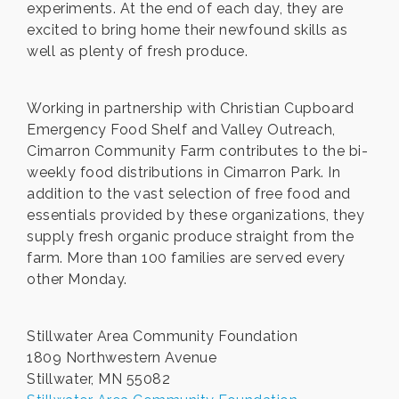
experiments. At the end of each day, they are
excited to bring home their newfound skills as
well as plenty of fresh produce.
Working in partnership with Christian Cupboard
Emergency Food Shelf and Valley Outreach,
Cimarron Community Farm contributes to the bi-
weekly food distributions in Cimarron Park. In
addition to the vast selection of free food and
essentials provided by these organizations, they
supply fresh organic produce straight from the
farm. More than 100 families are served every
other Monday.
Stillwater Area Community Foundation
1809 Northwestern Avenue
Stillwater, MN 55082