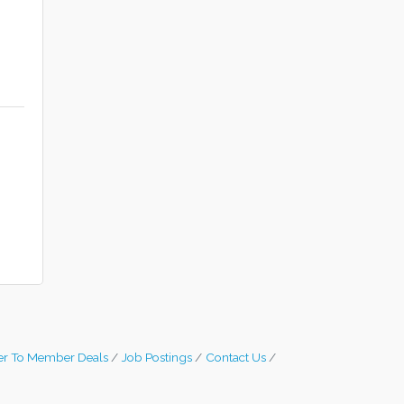
s
r To Member Deals
Job Postings
Contact Us