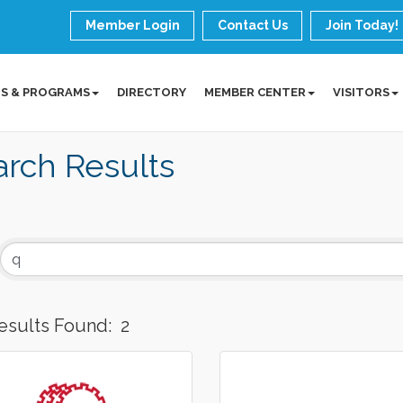
Member Login
Contact Us
Join Today!
S & PROGRAMS
DIRECTORY
MEMBER CENTER
VISITORS
rch Results
esults Found:
2