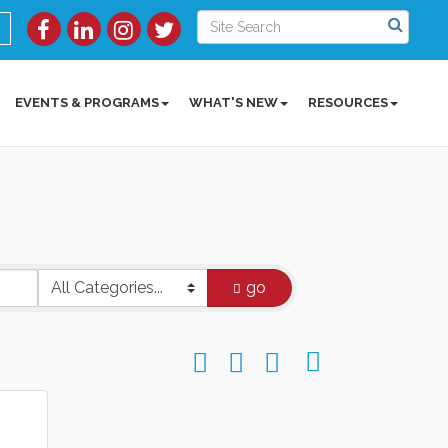
EVENTS & PROGRAMS
WHAT'S NEW
RESOURCES
go
Button group with nested dropdow