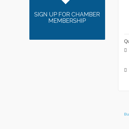
SIGN UP FOR CHAMBER
MEMBERSHIP
Qu
Bu