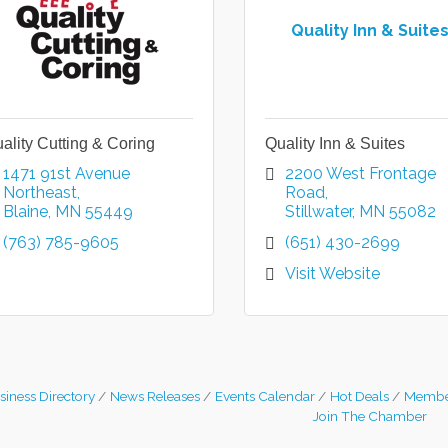
Quality Inn & Suite
ality Cutting & Coring
Quality Inn & Suites
1471 91st Avenue 
2200 West Frontage 
Northeast
Road
Blaine
MN
55449
Stillwater
MN
55082
(763) 785-9605
(651) 430-2699
Visit Website
siness Directory
News Releases
Events Calendar
Hot Deals
Membe
Join The Chamber