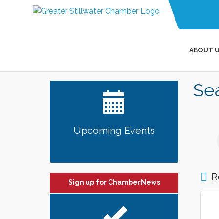
ABOUT U
Sea
Upcoming Events
R
Sign up for ChamberNews