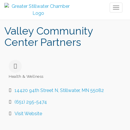
Toggl
naviga
Valley Community
Center Partners
Health & Wellness
Categories
14420 94th Street N
Stillwater
MN
55082
(651) 295-5474
Visit Website