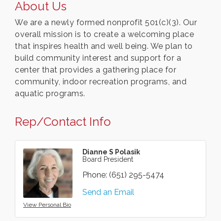
About Us
We are a newly formed nonprofit 501(c)(3). Our
overall mission is to create a welcoming place
that inspires health and well being. We plan to
build community interest and support for a
center that provides a gathering place for
community, indoor recreation programs, and
aquatic programs.
Rep/Contact Info
Dianne S Polasik
Board President
Phone:
(651) 295-5474
Send an Email
View Personal Bio