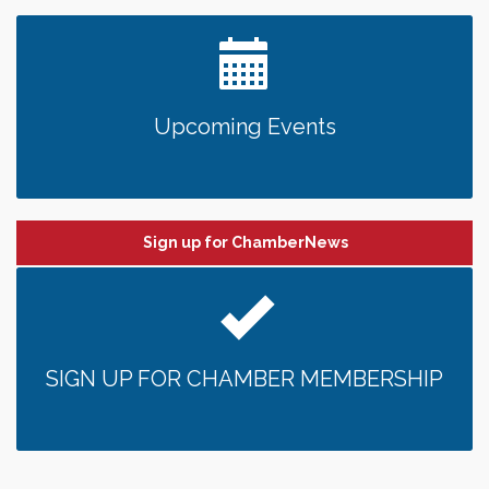
Upcoming Events
Sign up for ChamberNews
SIGN UP FOR CHAMBER MEMBERSHIP