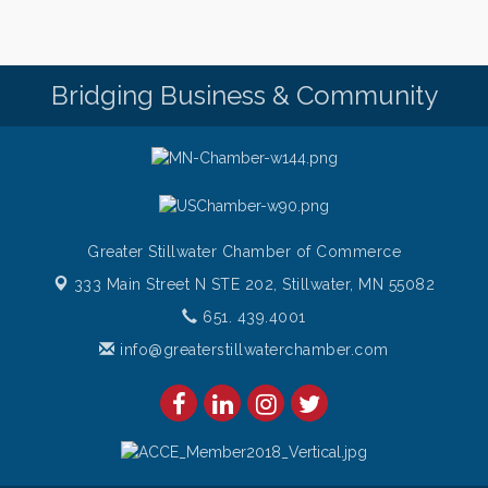
Bridging Business & Community
Greater Stillwater Chamber of Commerce
333 Main Street N STE 202,
Stillwater, MN 55082
651. 439.4001
info@greaterstillwaterchamber.com