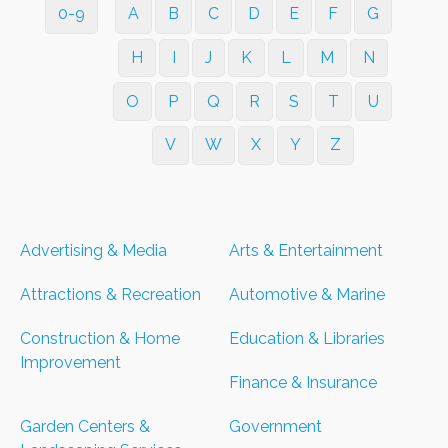
0-9
A
B
C
D
E
F
G
H
I
J
K
L
M
N
O
P
Q
R
S
T
U
V
W
X
Y
Z
Advertising & Media
Arts & Entertainment
Attractions & Recreation
Automotive & Marine
Construction & Home
Education & Libraries
Improvement
Finance & Insurance
Garden Centers &
Government