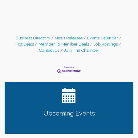
Business Directory
News Releases
Events Calendar
Hot Deals
Member To Member Deals
Job Postings
Contact Us
Join The Chamber
Upcoming Events