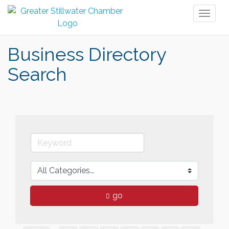
Toggl
naviga
Business Directory
Search
go