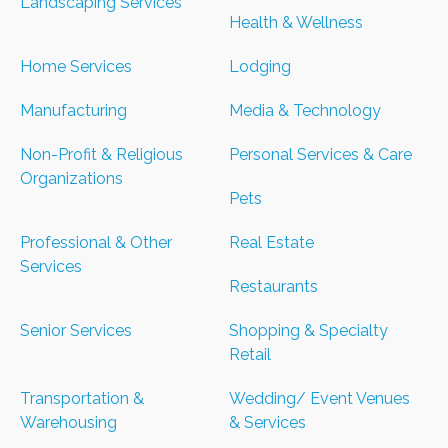
Landscaping Services
Health & Wellness
Home Services
Lodging
Manufacturing
Media & Technology
Non-Profit & Religious
Personal Services & Care
Organizations
Pets
Professional & Other
Real Estate
Services
Restaurants
Senior Services
Shopping & Specialty
Retail
Transportation &
Wedding/ Event Venues
Warehousing
& Services