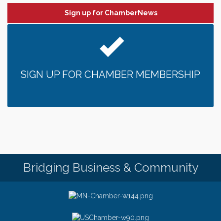
Sign up for ChamberNews
SIGN UP FOR CHAMBER MEMBERSHIP
Bridging Business & Community