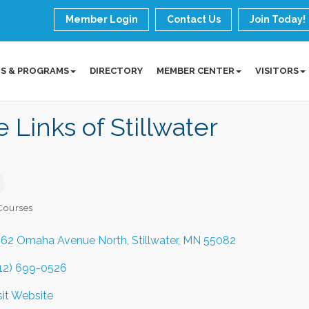
Member Login
Contact Us
Join Today!
S & PROGRAMS
DIRECTORY
MEMBER CENTER
VISITORS
 Links of Stillwater
Courses
ories
62 Omaha Avenue North
Stillwater
MN
55082
12) 699-0526
sit Website