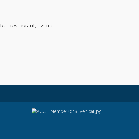
 bar, restaurant, events