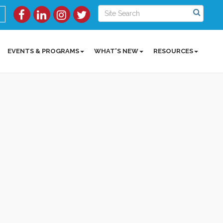
EVENTS & PROGRAMS
WHAT'S NEW
RESOURCES