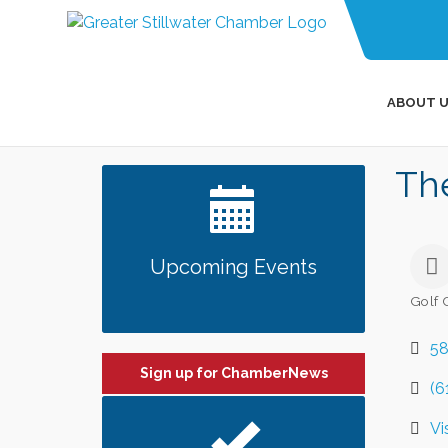
ABOUT U
The
Upcoming Events
Golf 
Categ
58
Sign up for ChamberNews
(6
Vi