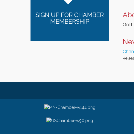
Ab
SIGN UP FOR CHAMBER
MEMBERSHIP
Golf 
Ne
Cham
Releas