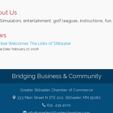
out Us
Simulators, entertainment, golf leagues, instructions, fun,
ws
ber Welcomes The Links of Stillwater
e Date: February 27, 2026
Bridging Business & Community
Greater Stillwater Chamber of Commerce
333 Main Street N STE 202,
Stillwater, MN 55082
651. 439.4001
info@greaterstillwaterchamber.com