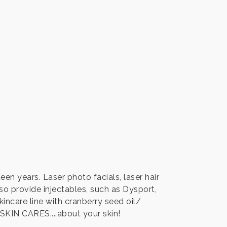
een years. Laser photo facials, laser hair
so provide injectables, such as Dysport,
kincare line with cranberry seed oil/
IN CARES....about your skin!