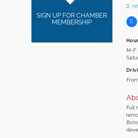
ht
SIGN UP FOR CHAMBER
MEMBERSHIP
Hour
M-F 
Satu
Driv
From
Ab
Full 
remo
Botox
deve