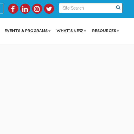
EVENTS & PROGRAMS
WHAT'S NEW
RESOURCES