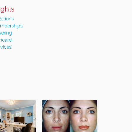
ights
ections
mberships
sering
incare
rvices