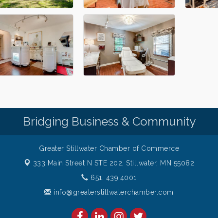
Bridging Business & Community
Greater Stillwater Chamber of Commerce
333 Main Street N STE 202,
Stillwater, MN 55082
651. 439.4001
info@greaterstillwaterchamber.com