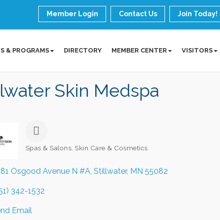
Member Login
Contact Us
Join Today!
S & PROGRAMS
DIRECTORY
MEMBER CENTER
VISITORS
llwater Skin Medspa
Spas & Salons
Skin Care & Cosmetics
Categories
81 Osgood Avenue N #A
Stillwater
MN
55082
51) 342-1532
nd Email