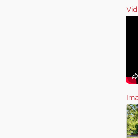
Vid
Im