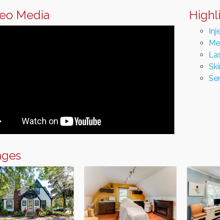
eo Media
Highl
Inj
Me
La
Sk
Se
ages