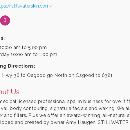
tps://stillwaterskin.com/
s:
10:00 am to 5:00 pm
rday 10:00 am to 1:00 pm
ing Directions:
 Hwy 36 to Osgood go North on Osgood to 6381
out Us
medical licensed professional spa. In business for over fift
val, body contouring, signature facials and waxing. We al
 and fillers. Plus we offer an award-winning, all-natural s
loped and created by owner Amy Haugen. STILLWATER SK