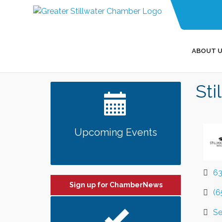
ABOUT U
Sti
Upcoming Events
63
Sign up for ChamberNews
(6
Se