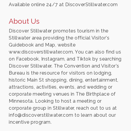
Available online 24/7 at DiscoverStillwater.com
About Us
Discover Stillwater promotes tourism in the
Stillwater area providing the official Visitor's
Guidebook and Map, website
www.discoverstillwater.com. You can also find us
on Facebook, Instagram, and Tiktok by searching
Discover Stillwater. The Convention and Visitor's
Bureau is the resource for visitors on lodging,
historic Main St shopping, dining, entertainment,
attractions, activities, events, and wedding or
corporate meeting venues in The Birthplace of
Minnesota. Looking to host a meeting or
corporate group in Stillwater, reach out to us at
info@discoverstillwater.com to learn about our
incentive program.