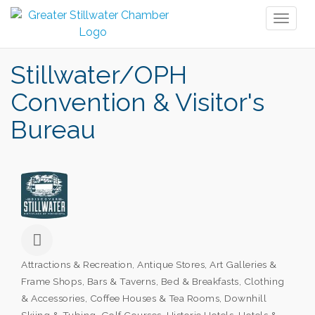
Toggl
naviga
Stillwater/OPH
Convention & Visitor's
Bureau
Attractions & Recreation
Antique Stores
Art Galleries &
Categories
Frame Shops
Bars & Taverns
Bed & Breakfasts
Clothing
& Accessories
Coffee Houses & Tea Rooms
Downhill