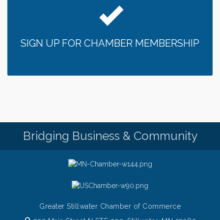
SIGN UP FOR CHAMBER MEMBERSHIP
Bridging Business & Community
Greater Stillwater Chamber of Commerce