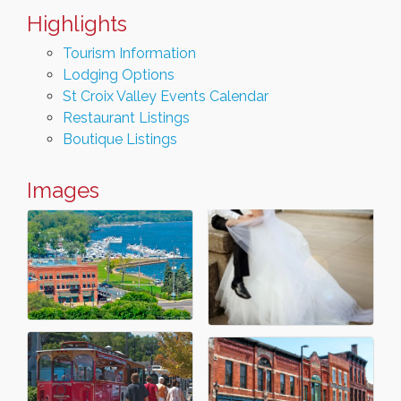
Highlights
Tourism Information
Lodging Options
St Croix Valley Events Calendar
Restaurant Listings
Boutique Listings
Images