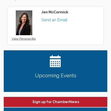
Jen McCormick
Send an Email
View Personal Bio
Upcoming Events
Sign up for ChamberNews