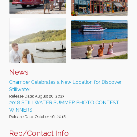
News
Chamber Celebrates a New Location for Discover
Stillwater
Release Date: August 28, 2023
2018 STILLWATER SUMMER PHOTO CONTEST
WINNERS
Release Date: October 16, 2018
Rep/Contact Info