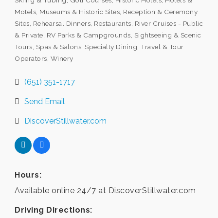
Skiing & Tubing
Golf Courses
Historic Hotels
Hotels &
Motels
Museums & Historic Sites
Reception & Ceremony
Sites
Rehearsal Dinners
Restaurants
River Cruises - Public
& Private
RV Parks & Campgrounds
Sightseeing & Scenic
Tours
Spas & Salons
Specialty Dining
Travel & Tour
Operators
Winery
(651) 351-1717
Send Email
DiscoverStillwater.com
Hours:
Available online 24/7 at DiscoverStillwater.com
Driving Directions: