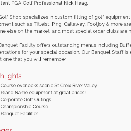
stant PGA Golf Professional Nick Haag.
Golf Shop specializes in custom fitting of golf equipment 
ment such as Titleist, Ping, Callaway, Footjoy & more are 
ne else on the market, and most special order clubs are he
Banquet Facility offers outstanding menus including Buff
entations for your special occasion. Our Banquet Staff is
t one that you will remember!
hlights
Course overlooks scenic St Croix River Valley
Brand Name equipment at great prices!
Corporate Golf Outings
Championship Course
Banquet Facilities
ages