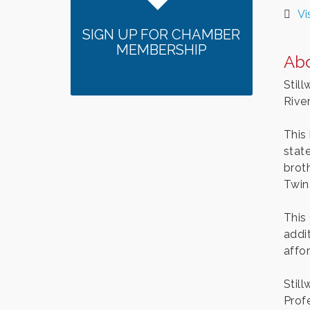
Vi
SIGN UP FOR CHAMBER
MEMBERSHIP
Ab
Still
River
This
stat
brot
Twin 
This
addit
affo
Stil
Prof