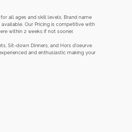
for all ages and skill levels. Brand name
available. Our Pricing is competitive with
re within 2 weeks if not sooner.
ets, Sit-down Dinners, and Hors d'oeurve
 experienced and enthusiastic making your