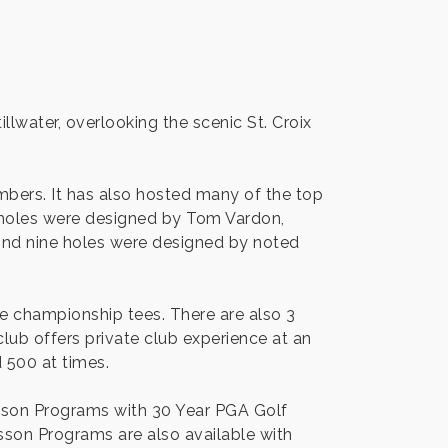
illwater, overlooking the scenic St. Croix
mbers. It has also hosted many of the top
9 holes were designed by Tom Vardon,
ond nine holes were designed by noted
e championship tees. There are also 3
club offers private club experience at an
d 500 at times.
esson Programs with 30 Year PGA Golf
sson Programs are also available with