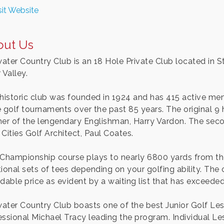
sit Website
out Us
water Country Club is an 18 Hole Private Club located in St
 Valley.
 historic club was founded in 1924 and has 415 active me
e golf tournaments over the past 85 years. The original 
her of the lengendary Englishman, Harry Vardon. The sec
Cities Golf Architect, Paul Coates.
 Championship course plays to nearly 6800 yards from th
ional sets of tees depending on your golfing ability. The 
rdable price as evident by a waiting list that has exceede
lwater Country Club boasts one of the best Junior Golf L
essional Michael Tracy leading the program. Individual Le