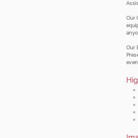
Assi
Our 
equip
anyo
Our 
Pres
even
Hig
Im