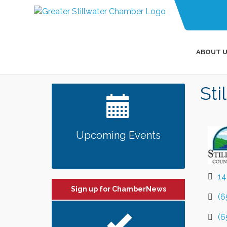
ABOUT U
Sti
Upcoming Events
14
Sign up for ChamberNews
(6
(6