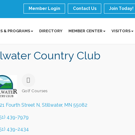
Member Login
Contact Us
Join Today!
S & PROGRAMS
DIRECTORY
MEMBER CENTER
VISITORS
llwater Country Club
Golf Courses
Categories
21 Fourth Street N
Stillwater
MN
55082
51) 439-7979
51) 439-2434