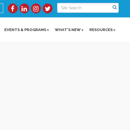
EVENTS & PROGRAMS
WHAT'S NEW
RESOURCES