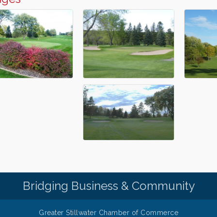
Bridging Business & Community
Greater Stillwater Chamber of Commerce