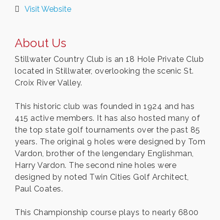
Visit Website
About Us
Stillwater Country Club is an 18 Hole Private Club
located in Stillwater, overlooking the scenic St.
Croix River Valley.
This historic club was founded in 1924 and has
415 active members. It has also hosted many of
the top state golf tournaments over the past 85
years. The original 9 holes were designed by Tom
Vardon, brother of the lengendary Englishman,
Harry Vardon. The second nine holes were
designed by noted Twin Cities Golf Architect,
Paul Coates.
This Championship course plays to nearly 6800