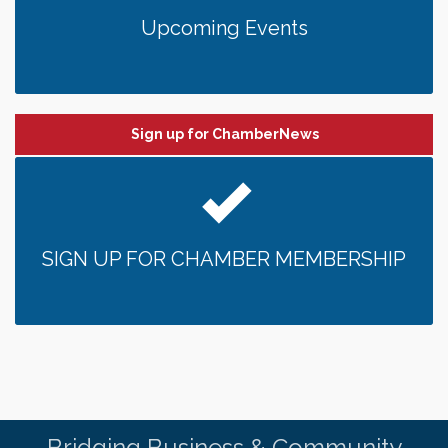
Upcoming Events
Sign up for ChamberNews
SIGN UP FOR CHAMBER MEMBERSHIP
Bridging Business & Community