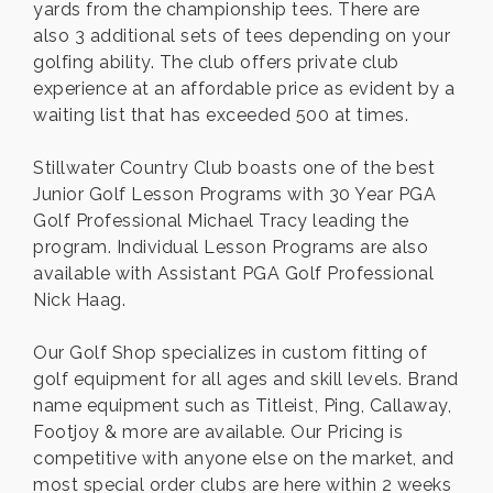
yards from the championship tees. There are
also 3 additional sets of tees depending on your
golfing ability. The club offers private club
experience at an affordable price as evident by a
waiting list that has exceeded 500 at times.
Stillwater Country Club boasts one of the best
Junior Golf Lesson Programs with 30 Year PGA
Golf Professional Michael Tracy leading the
program. Individual Lesson Programs are also
available with Assistant PGA Golf Professional
Nick Haag.
Our Golf Shop specializes in custom fitting of
golf equipment for all ages and skill levels. Brand
name equipment such as Titleist, Ping, Callaway,
Footjoy & more are available. Our Pricing is
competitive with anyone else on the market, and
most special order clubs are here within 2 weeks