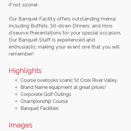
if not sooner.
Our Banquet Facility offers outstanding menus
including Buffets, Sit-down Dinners, and Hors
d'oeurve Presentations for your special occasion.
Our Banquet Staff is experienced and
enthusiastic making your event one that you will
remember!
Highlights
Course overlooks scenic St Croix River Valley
Brand Name equipment at great prices!
Corporate Golf Outings
Championship Course
Banquet Facilities
Images