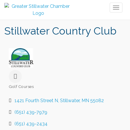
Toggl
naviga
Stillwater Country Club
Golf Courses
Categories
1421 Fourth Street N
Stillwater
MN
55082
(651) 439-7979
(651) 439-2434