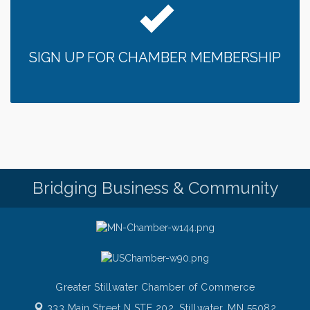
SIGN UP FOR CHAMBER MEMBERSHIP
Bridging Business & Community
Greater Stillwater Chamber of Commerce
333 Main Street N STE 202,
Stillwater, MN 55082