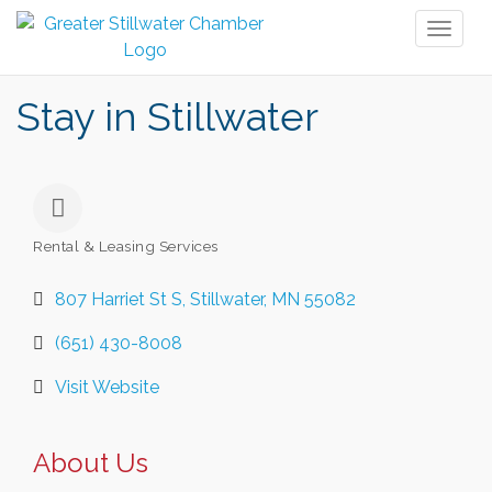
Toggl
naviga
Stay in Stillwater
Rental & Leasing Services
Categories
807 Harriet St S
Stillwater
MN
55082
(651) 430-8008
Visit Website
About Us