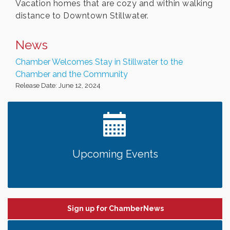
Vacation homes that are cozy and within walking
distance to Downtown Stillwater.
News
Chamber Welcomes Stay in Stillwater to the
Chamber and the Community
Release Date: June 12, 2024
Upcoming Events
Sign up for ChamberNews